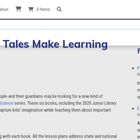
ation
0 Items
y Tales Make Learning
P
D
I
m
ople-and their guardians-may be looking for a new kind of
s
 Science
series. These six books, including the 2020 Junior Library
E
 capture kids’ imagination while teaching them about important
O
A
u
g with each book. All the lesson plans address state and national
i