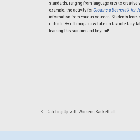
standards, ranging from language arts to creative 
example, the activity for
Growing a Beanstalk for 
information from various sources. Students learn d
outside. By offering a new take on favorite fairy t
learning this summer and beyond!
Catching Up with Women’s Basketball
previous
post: