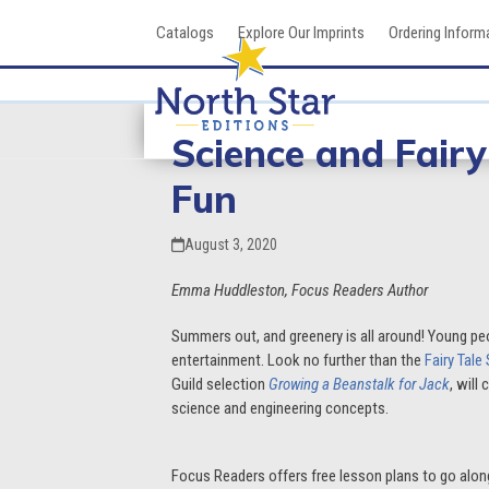
Skip
Catalogs
Explore Our Imprints
Ordering Inform
to
content
Science and Fair
Fun
August 3, 2020
Emma Huddleston, Focus Readers Author
Summers out, and greenery is all around! Young pe
entertainment. Look no further than the
Fairy Tale
Guild selection
Growing a Beanstalk for Jack
, will
science and engineering concepts.
Focus Readers offers free lesson plans to go alon