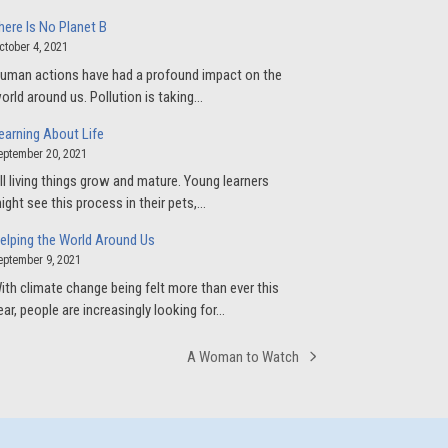
here Is No Planet B
ctober 4, 2021
uman actions have had a profound impact on the
orld around us. Pollution is taking…
earning About Life
eptember 20, 2021
ll living things grow and mature. Young learners
ight see this process in their pets,…
elping the World Around Us
eptember 9, 2021
ith climate change being felt more than ever this
ear, people are increasingly looking for…
A Woman to Watch
next
post: