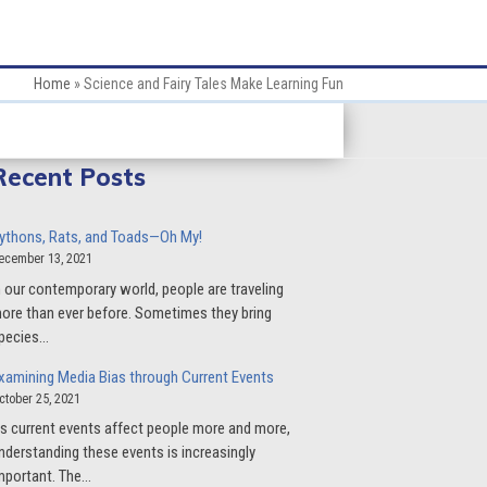
Home
»
Science and Fairy Tales Make Learning Fun
Recent Posts
ythons, Rats, and Toads—Oh My!
ecember 13, 2021
n our contemporary world, people are traveling
ore than ever before. Sometimes they bring
pecies…
xamining Media Bias through Current Events
ctober 25, 2021
s current events affect people more and more,
nderstanding these events is increasingly
mportant. The…