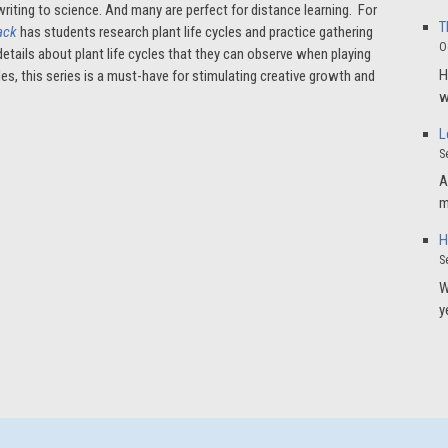
writing to science. And many are perfect for distance learning. For
T
Jack
has students research plant life cycles and practice gathering
O
etails about plant life cycles that they can observe when playing
H
ales, this series is a must-have for stimulating creative growth and
w
L
S
A
m
H
S
W
y