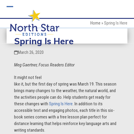
Skip
to
Open
Close
content
mobile
mobile
Home
»
Spring Is Here
menu
menu
Spring Is Here
March 26, 2020
Meg Gaertner, Focus Readers Editor
It
might not feel
like it, but the first day of spring was March 19. This season
brings many changes to the weather, the natural world, and
the activities people can do. Help students get ready for
these changes with
Spring Is Here
. In addition to its
accessible text and engaging photos, each title in this six-
book series comes with a free lesson plan perfect for
distance learning that helps reinforce key language arts and
writing standards.