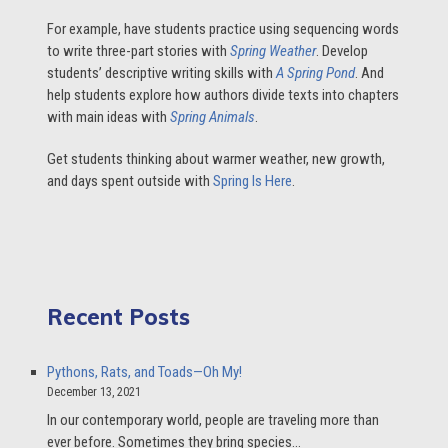
For example, have students practice using sequencing words
to write three-part stories with
Spring Weather
. Develop
students’ descriptive writing skills with
A Spring Pond
. And
help students explore how authors divide texts into chapters
with main ideas with
Spring Animals
.
Get students thinking about warmer weather, new growth,
and days spent outside with
Spring Is Here
.
Recent Posts
Pythons, Rats, and Toads—Oh My!
December 13, 2021
In our contemporary world, people are traveling more than
ever before. Sometimes they bring species…