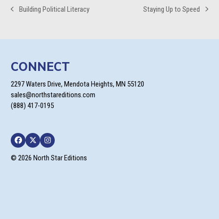
Building Political Literacy
Staying Up to Speed
previous
next
post:
post:
CONNECT
2297 Waters Drive, Mendota Heights, MN 55120
sales@northstareditions.com
(888) 417-0195
Facebook
Twitter
Instagram
© 2026 North Star Editions