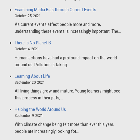
Examining Media Bias through Current Events
October 25, 2021
As current events affect people more and more,
understanding these events is increasingly important. The…
There Is No Planet B
October 4, 2021
Human actions have had a profound impact on the world
around us. Pollution is taking…
Learning About Life
September 20, 2021
All living things grow and mature. Young learners might see
this process in their pets,…
Helping the World Around Us
September 9, 2021
With climate change being felt more than ever this year,
people are increasingly looking for…