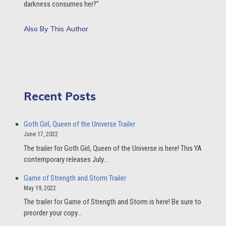
darkness consumes her?”
Also By This Author
Recent Posts
Goth Girl, Queen of the Universe Trailer
June 17, 2022
The trailer for Goth Girl, Queen of the Universe is here! This YA
contemporary releases July…
Game of Strength and Storm Trailer
May 19, 2022
The trailer for Game of Strength and Storm is here! Be sure to
preorder your copy…