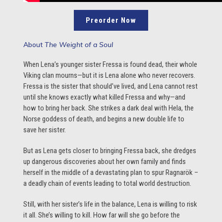
Preorder Now
About
The Weight of a Soul
When Lena’s younger sister Fressa is found dead, their whole
Viking clan mourns—but it is Lena alone who never recovers.
Fressa is the sister that should’ve lived, and Lena cannot rest
until she knows exactly what killed Fressa and why—and
how to bring her back. She strikes a dark deal with Hela, the
Norse goddess of death, and begins a new double life to
save her sister.
But as Lena gets closer to bringing Fressa back, she dredges
up dangerous discoveries about her own family and finds
herself in the middle of a devastating plan to spur Ragnarök –
a deadly chain of events leading to total world destruction.
Still, with her sister’s life in the balance, Lena is willing to risk
it all. She’s willing to kill. How far will she go before the