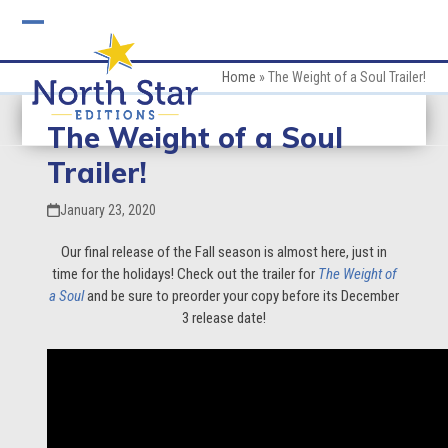
Skip
to
Open
Close
content
mobile
mobile
Home
»
The Weight of a Soul Trailer!
menu
menu
The Weight of a Soul
Trailer!
January 23, 2020
Our final release of the Fall season is almost here, just in
time for the holidays! Check out the trailer for
The Weight of
a Soul
and be sure to preorder your copy before its December
3 release date!