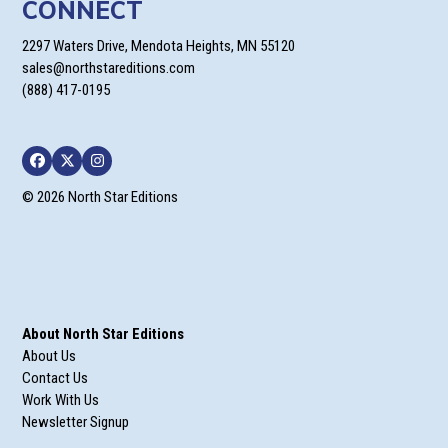
CONNECT
2297 Waters Drive, Mendota Heights, MN 55120
sales@northstareditions.com
(888) 417-0195
Facebook
Twitter
Instagram
© 2026 North Star Editions
About North Star Editions
About Us
Contact Us
Work With Us
Newsletter Signup