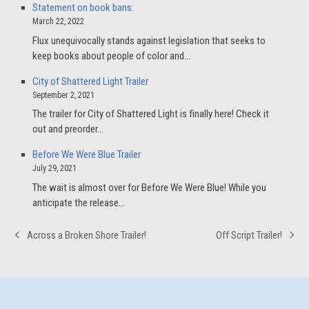
Statement on book bans:
March 22, 2022
Flux unequivocally stands against legislation that seeks to
keep books about people of color and…
City of Shattered Light Trailer
September 2, 2021
The trailer for City of Shattered Light is finally here! Check it
out and preorder…
Before We Were Blue Trailer
July 29, 2021
The wait is almost over for Before We Were Blue! While you
anticipate the release…
Across a Broken Shore Trailer!
Off Script Trailer!
previous
next
post:
post: