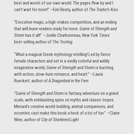
best and worst of our own world. The pages flew by and I
can’t wait for more!” —Erin Beaty, author of
The Traitor’s Kiss
“Evocative magic, a high-stakes competition, and an ending
that will leave readers ready for more.
Game of Strength and
Storm
has it all!” —Joelle Charbonneau,
New York Times
best-selling author of
The Testing
“What a magical Greek mythology retelling! Led by fierce
female characters and set in a vividly colorful and wildly
imaginative world,
Game of Strength and Storm
is bursting
with action, slow-burn romance, and heart.” —Laura
Rueckert, author of
A Dragonbird in the Fern
“
Game of Strength and Storm
is fantasy adventure on a grand
scale, with exhilarating spins on myths and classic tropes.
Menard’s creative world-building, animal companions, and
eccentric cast make this book a heck of a lot of fun.” —Claire
Winn, author of
City of Shattered Light