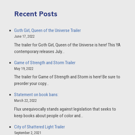
Recent Posts
Goth Girl, Queen of the Universe Trailer
June 17, 2022
The trailer for Goth Girl, Queen of the Universe is here! This YA
contemporary releases July…
Game of Strength and Storm Trailer
May 19, 2022
The trailer for Game of Strength and Storm is here! Be sure to
preorder your copy…
Statement on book bans:
March 22, 2022
Flux unequivocally stands against legislation that seeks to
keep books about people of color and…
City of Shattered Light Trailer
September 2, 2021