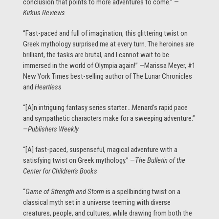
conclusion that points to more adventures to come.” —
Kirkus Reviews
“Fast-paced and full of imagination, this glittering twist on
Greek mythology surprised me at every turn. The heroines are
brilliant, the tasks are brutal, and I cannot wait to be
immersed in the world of Olympia again!” —Marissa Meyer, #1
New York Times best-selling author of The Lunar Chronicles
and
Heartless
“[A]n intriguing fantasy series starter….Menard’s rapid pace
and sympathetic characters make for a sweeping adventure.”
—
Publishers Weekly
“[A] fast-paced, suspenseful, magical adventure with a
satisfying twist on Greek mythology.” —
The Bulletin of the
Center for Children’s Books
“
Game of Strength and Storm
is a spellbinding twist on a
classical myth set in a universe teeming with diverse
creatures, people, and cultures, while drawing from both the