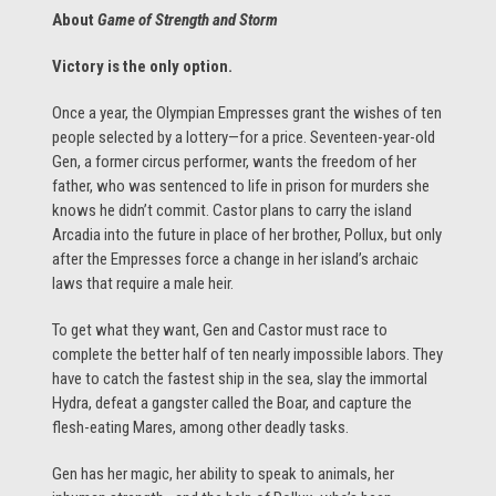
About
Game of Strength and Storm
Victory is the only option.
Once a year, the Olympian Empresses grant the wishes of ten
people selected by a lottery—for a price. Seventeen-year-old
Gen, a former circus performer, wants the freedom of her
father, who was sentenced to life in prison for murders she
knows he didn’t commit. Castor plans to carry the island
Arcadia into the future in place of her brother, Pollux, but only
after the Empresses force a change in her island’s archaic
laws that require a male heir.
To get what they want, Gen and Castor must race to
complete the better half of ten nearly impossible labors. They
have to catch the fastest ship in the sea, slay the immortal
Hydra, defeat a gangster called the Boar, and capture the
flesh-eating Mares, among other deadly tasks.
Gen has her magic, her ability to speak to animals, her