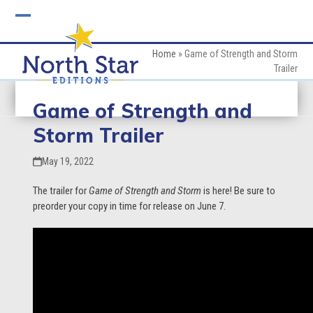
Skip
to
Open
Close
content
mobile
mobile
Home
»
Game of Strength and Storm
Trailer
menu
menu
Game of Strength and
Storm Trailer
May 19, 2022
The trailer for
Game of Strength and Storm
is here! Be sure to
preorder your copy in time for release on June 7.