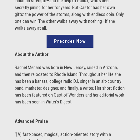
inhuman strength—and the help of Pollux, who’s been
secretly pining for her for years. But Castor has her own
gifts: the power of the storms, along with endless coin. Only
one can win. The other walks away with nothing—if she
walks away at all.
Preorder Now
About the Author
Rachel Menard was born in New Jersey, raised in Arizona,
and then relocated to Rhode Island. Throughout her life she
has been a barista, college radio DJ, singer in an alt-country
band, marketer, designer, and finally, a writer. Her short fiction
has been featured on Cast of Wonders and her editorial work
has been seen in Writer’s Digest.
Advanced Praise
“[A] fast-paced, magical, action-oriented story with a