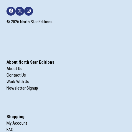
Facebook
Twitter
Instagram
© 2026 North Star Editions
About North Star Editions
About Us
Contact Us
Work With Us
Newsletter Signup
Shopping:
My Account
FAQ