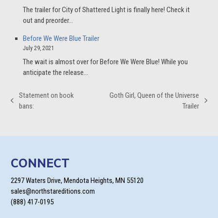
The trailer for City of Shattered Light is finally here! Check it
out and preorder…
Before We Were Blue Trailer
July 29, 2021
The wait is almost over for Before We Were Blue! While you
anticipate the release…
Statement on book
Goth Girl, Queen of the Universe
previous
next
bans:
Trailer
post:
post:
CONNECT
2297 Waters Drive, Mendota Heights, MN 55120
sales@northstareditions.com
(888) 417-0195