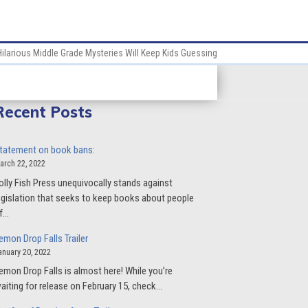
Hilarious Middle Grade Mysteries Will Keep Kids Guessing
Recent Posts
tatement on book bans:
arch 22, 2022
olly Fish Press unequivocally stands against
egislation that seeks to keep books about people
f…
emon Drop Falls Trailer
anuary 20, 2022
emon Drop Falls is almost here! While you’re
aiting for release on February 15, check…