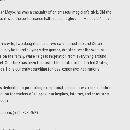
ert.
s? Maybe he was a casualty of an amateur magician’s trick. Did the
s it was the performance hall’s resident ghost . . . He couldn’t have
 his wife, two daughters, and two cats named Lilo and Stitch.
sually be found playing video games, drooling over the work of
ks on the family. While he gets inspiration from everything around
avel. Courtney has been to most of the states in the United States,
s. He is currently searching for less-expensive inspirations.
s
, is dedicated to promoting exceptional, unique new voices in fiction.
ction for readers of all ages that inspires, informs, and entertains.
s.com.
ns.com, (651) 424-4623