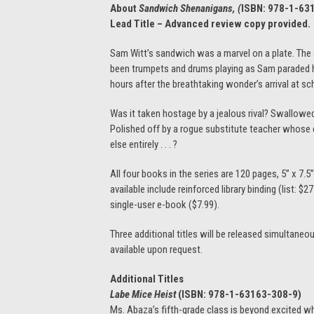
About
Sandwich Shenanigans, (
ISBN:
978-1-63
Lead Title – Advanced review copy provided.
Sam Witt’s sandwich was a marvel on a plate. The s
been trumpets and drums playing as Sam paraded hi
hours after the breathtaking wonder’s arrival at s
Was it taken hostage by a jealous rival? Swallowe
Polished off by a rogue substitute teacher whose 
else entirely . . . ?
All four books in the series are 120 pages, 5” x 7.5
available include reinforced library binding (list: $
single-user e-book ($7.99).
Three additional titles will be released simultaneo
available upon request.
Additional Titles
Labe Mice Heist
(ISBN:
978-1-63163-308-9)
Ms. Abaza’s fifth-grade class is beyond excited wh