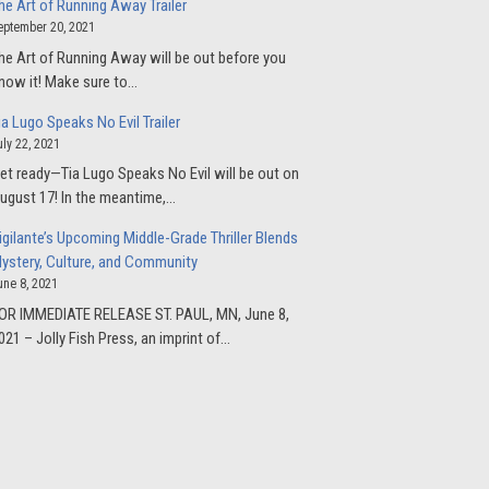
he Art of Running Away Trailer
eptember 20, 2021
he Art of Running Away will be out before you
now it! Make sure to…
ia Lugo Speaks No Evil Trailer
uly 22, 2021
et ready—Tia Lugo Speaks No Evil will be out on
ugust 17! In the meantime,…
igilante’s Upcoming Middle-Grade Thriller Blends
ystery, Culture, and Community
une 8, 2021
OR IMMEDIATE RELEASE ST. PAUL, MN, June 8,
021 – Jolly Fish Press, an imprint of…