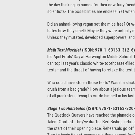
the day thinking up names for their new furry frie
scientists? The possibilities are endless! Yet when
Did an animal-loving vegan set the mice free? Or 
hates how they smell? Maybe they were actually mil
Unless they mutated, developed superpowers, and es
Math Test Mischief
(ISBN: 978-1-63163-312-6)
It’s April Fools’ Day at Harwington Middle School.
can top last year’s classic white-toothpaste-fill
tests—and the threat of having to retake the test 
Who could have stolen those tests? Was it a slacker
crush from a bad grade? How about a jealous team
of all pranksters, trying to outdo himself in his last 
Stage Two Hullabaloo
(ISBN: 978-1-63163-320
The Quetlock Quavers have reached the pinnacle of
Talent Contest. They’ve drafted Bert Bishop, retire
the start of their opening piece. Rehearsals go off