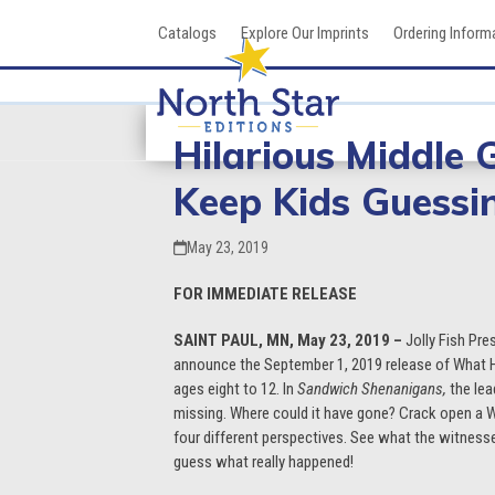
Skip
Catalogs
Explore Our Imprints
Ordering Inform
to
content
Hilarious Middle 
Keep Kids Guessi
May 23, 2019
FOR IMMEDIATE RELEASE
SAINT PAUL, MN, May 23, 2019 –
Jolly Fish Pre
announce the September 1, 2019 release of What H
ages eight to 12. In
Sandwich Shenanigans,
the lea
missing. Where could it have gone? Crack open a
four different perspectives. See what the witnesses 
guess what really happened!