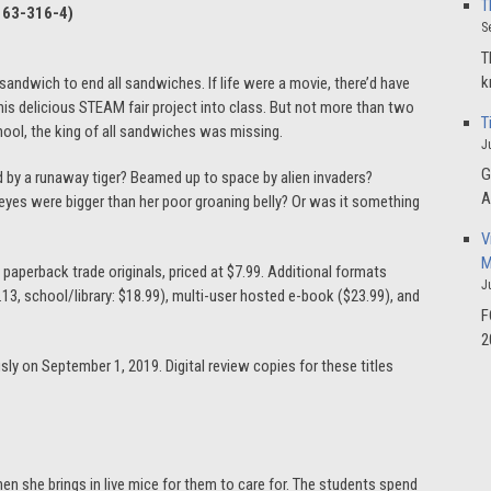
T
163-316-4
)
S
T
k
andwich to end all sandwiches. If life were a movie, there’d have
s delicious STEAM fair project into class. But not more than two
T
chool, the king of all sandwiches was missing.
J
G
d by a runaway tiger? Beamed up to space by alien invaders?
A
eyes were bigger than her poor groaning belly? Or was it something
V
M
” paperback trade originals, priced at $7.99. Additional formats
J
27.13, school/library: $18.99), multi-user hosted e-book ($23.99), and
F
2
usly on September 1, 2019. Digital review copies for these titles
en she brings in live mice for them to care for. The students spend