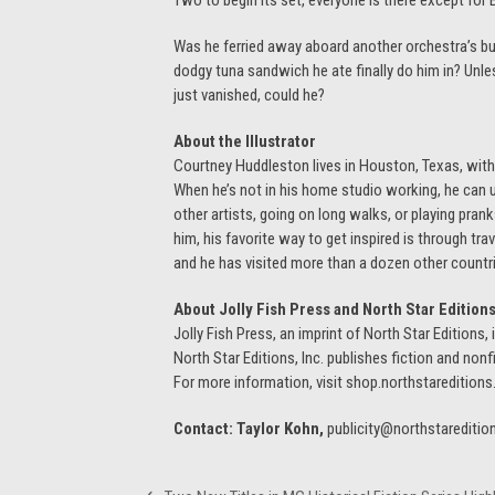
Two to begin its set, everyone is there except for B
Was he ferried away aboard another orchestra’s bu
dodgy tuna sandwich he ate finally do him in? Unles
just vanished, could he?
About the Illustrator
Courtney Huddleston lives in Houston, Texas, with
When he’s not in his home studio working, he can u
other artists, going on long walks, or playing pran
him, his favorite way to get inspired is through tr
and he has visited more than a dozen other countrie
About Jolly Fish Press and North Star Edition
Jolly Fish Press, an imprint of North Star Editions
North Star Editions, Inc. publishes fiction and nonfi
For more information, visit shop.northstaredition
Contact: Taylor Kohn,
publicity@northstareditio