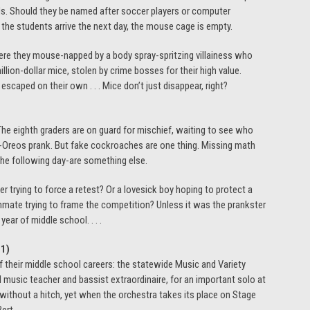
nds. Should they be named after soccer players or computer
 the students arrive the next day, the mouse cage is empty.
were they mouse-napped by a body spray-spritzing villainess who
lion-dollar mice, stolen by crime bosses for their high value.
caped on their own . . . Mice don’t just disappear, right?
 The eighth graders are on guard for mischief, waiting to see who
ed-Oreos prank. But fake cockroaches are one thing. Missing math
the following day-are something else.
 trying to force a retest? Or a lovesick boy hoping to protect a
mate trying to frame the competition? Unless it was the prankster
year of middle school. . . .
-1
)
 their middle school careers: the statewide Music and Variety
d music teacher and bassist extraordinaire, for an important solo at
 without a hitch, yet when the orchestra takes its place on Stage