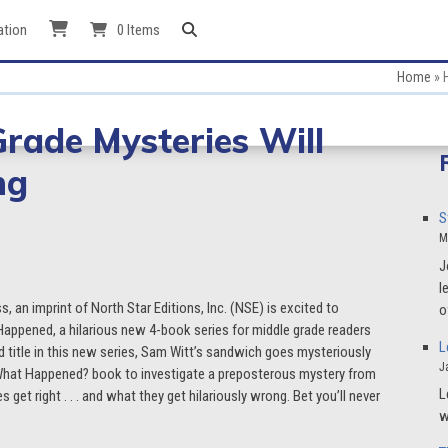
ation
0 Items
Home
»
Grade Mysteries Will
ng
S
M
J
l
ss, an imprint of North Star Editions, Inc. (NSE) is excited to
o
appened, a hilarious new 4-book series for middle grade readers
L
d title in this new series, Sam Witt’s sandwich goes mysteriously
J
 What Happened? book to investigate a preposterous mystery from
L
get right . . . and what they get hilariously wrong. Bet you’ll never
w