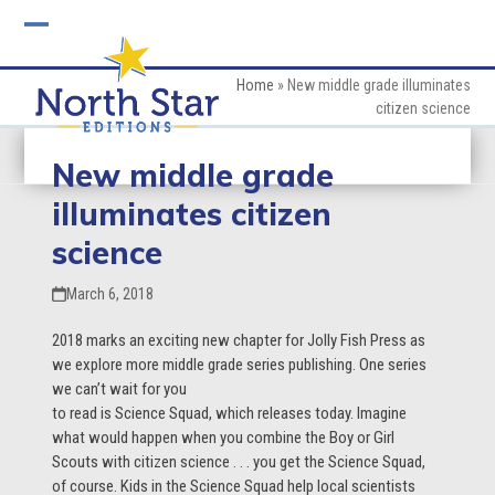
Skip
to
Open
Close
content
mobile
mobile
Home
»
New middle grade illuminates
citizen science
menu
menu
New middle grade
illuminates citizen
science
March 6, 2018
2018 marks an exciting new chapter for Jolly Fish Press as
we explore more middle grade
series publishing. One series
we can’t wait for you
to read is Science Squad, which releases today. Imagine
what would happen when you combine the Boy or Girl
Scouts with citizen science . . . you get the Science Squad,
of course. Kids in the Science Squad help local scientists