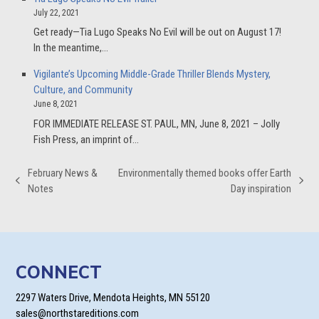
July 22, 2021
Get ready—Tia Lugo Speaks No Evil will be out on August 17!
In the meantime,…
Vigilante’s Upcoming Middle-Grade Thriller Blends Mystery,
Culture, and Community
June 8, 2021
FOR IMMEDIATE RELEASE ST. PAUL, MN, June 8, 2021 – Jolly
Fish Press, an imprint of…
February News &
Environmentally themed books offer Earth
previous
next
Notes
Day inspiration
post:
post:
CONNECT
2297 Waters Drive, Mendota Heights, MN 55120
sales@northstareditions.com