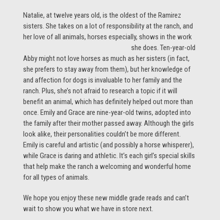
Natalie, at twelve years old, is the oldest of the Ramirez
sisters. She takes on a lot of responsibility at the ranch, and
her love of all animals, horses
especially, shows in the work
she does. Ten-year-old
Abby might not love horses as much as her sisters (in fact,
she prefers to stay away from them), but her knowledge of
and affection for dogs is invaluable to her family and the
ranch. Plus, she’s not afraid to research a topic if it will
benefit an animal, which has definitely helped out more than
once. Emily and Grace are nine-year-old twins, adopted into
the family after their mother passed away. Although the girls
look alike, their personalities couldn’t be more different.
Emily is careful and artistic (and possibly a horse whisperer),
while Grace is daring and athletic. It’s each girl’s special skills
that help make the ranch a welcoming and wonderful home
for all types of animals.
We hope you enjoy these new middle grade reads and can’t
wait to show you what we have in store next.