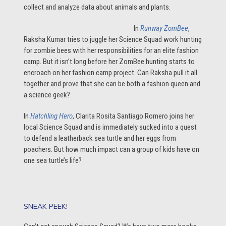
collect and analyze data about animals and plants.
In
Runway ZomBee
,
Raksha Kumar tries to juggle her Science Squad work hunting
for zombie bees with her responsibilities for an elite fashion
camp. But it isn’t long before her ZomBee hunting starts to
encroach on her fashion camp project. Can Raksha pull it all
together and prove that she can be both a fashion queen and
a science geek?
In
Hatchling Hero
, Clarita Rosita Santiago Romero joins her
local Science Squad and is immediately sucked into a quest
to defend a leatherback sea turtle and her eggs from
poachers. But how much impact can a group of kids have on
one sea turtle’s life?
SNEAK PEEK!