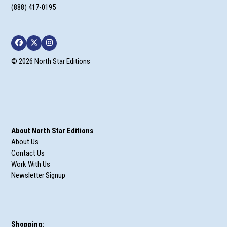
(888) 417-0195
Facebook
Twitter
Instagram
© 2026 North Star Editions
About North Star Editions
About Us
Contact Us
Work With Us
Newsletter Signup
Shopping: