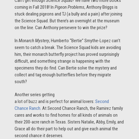
Can’t get enough Science Squad? We have two more books
coming in Fall 2018! In
Pigeon Problems
, Anthony Briggs is
stuck dealing pigeons and TJ (a bully and a pain) after joining
the Science Squad. But there’s an overnight at the museum
on the line. Can Anthony persevere to win the prize?
In
Monarch Mystery
, Humberto “Bertie” Smythe-Lopez can’t
seem to catch a break. The Science Squad kids are avoiding
him, their monarch butterfly project has proved surprisingly
difficult, and something strange is happening with the
specimens they do find. Can Bertie solve the mystery and
collect and tag enough butterflies before they migrate
south?
Another series getting
a lot of buzz and is perfect for animal lovers:
Second
Chance Ranch
. At Second Chance Ranch, the Ramirez family
cares and works to find homes for all kinds of animals on
their 200-acre ranch in Texas. Sisters Natalie, Abby, Emily, and
Grace all do their part to help out and give each animal the
second chance it deserves.