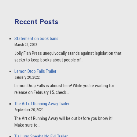
Recent Posts
Statement on book bans:
March 22, 2022
Jolly Fish Press unequivocally stands against legislation that
seeks to keep books about people of…
Lemon Drop Falls Trailer
January 20, 2022
Lemon Drop Falls is almost here! While you’re waiting for
release on February 15, check…
The Art of Running Away Trailer
September 20, 2021
The Art of Running Away will be out before you know it!
Make sure to…
Tia Lugo Speaks No Evil Trailer