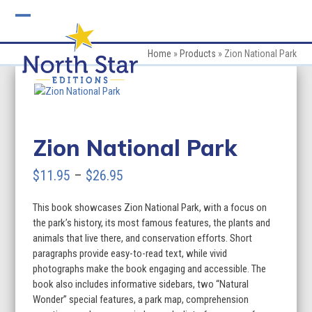
Skip
to
Open
Close
content
mobile
mobile
Home
»
Products
»
Zion National Park
menu
menu
Zion National Park
Price
$
11.95
–
$
26.95
range:
This book showcases Zion National Park, with a focus on
$11.95
the park’s history, its most famous features, the plants and
through
animals that live there, and conservation efforts. Short
paragraphs provide easy-to-read text, while vivid
$26.95
photographs make the book engaging and accessible. The
book also includes informative sidebars, two “Natural
Wonder” special features, a park map, comprehension