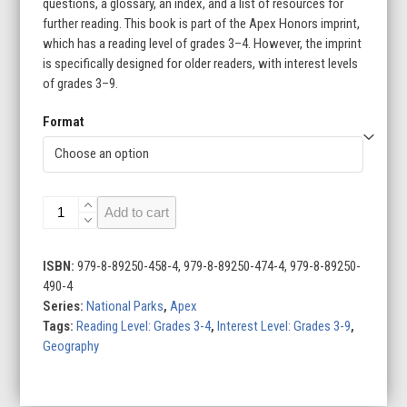
questions, a glossary, an index, and a list of resources for
further reading. This book is part of the Apex Honors imprint,
which has a reading level of grades 3–4. However, the imprint
is specifically designed for older readers, with interest levels
of grades 3–9.
Format
Zion
Add to cart
National
Park
quantity
ISBN:
979-8-89250-458-4, 979-8-89250-474-4, 979-8-89250-
490-4
Series:
National Parks
,
Apex
Tags:
Reading Level: Grades 3-4
,
Interest Level: Grades 3-9
,
Geography