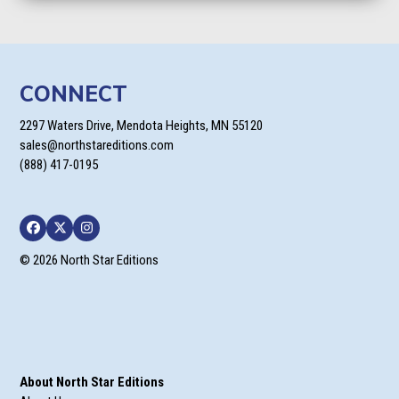
CONNECT
2297 Waters Drive, Mendota Heights, MN 55120
sales@northstareditions.com
(888) 417-0195
Facebook
Twitter
Instagram
© 2026 North Star Editions
About North Star Editions