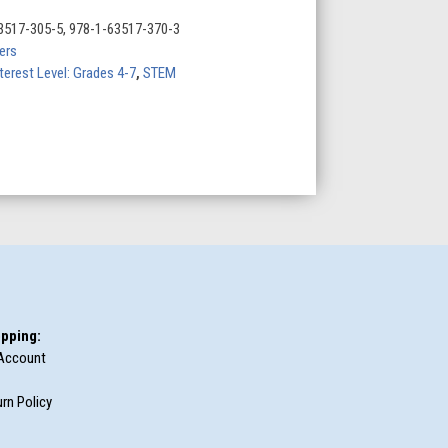
3517-305-5, 978-1-63517-370-3
ers
terest Level: Grades 4-7
,
STEM
pping:
Account
rn Policy