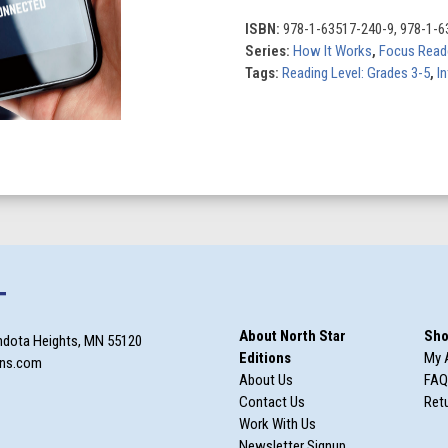
quantity
ISBN:
978-1-63517-240-9, 978-1-6
Series:
How It Works
,
Focus Read
Tags:
Reading Level: Grades 3-5
,
In
T
About North Star
Sho
ndota Heights, MN 55120
Editions
My 
ons.com
About Us
FAQ
Contact Us
Retu
Work With Us
Newsletter Signup