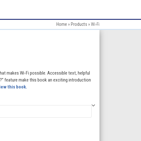
Home
»
Products
»
Wi-Fi
:
hat makes Wi-Fi possible. Accessible text, helpful
” feature make this book an exciting introduction
iew this book.
gh
5