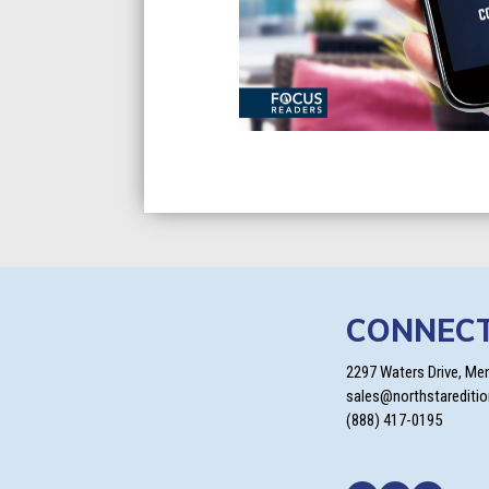
CONNEC
2297 Waters Drive, Me
sales@northstarediti
(888) 417-0195