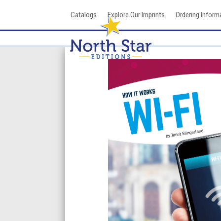
Skip
Catalogs
Explore Our Imprints
Ordering Inform
to
content