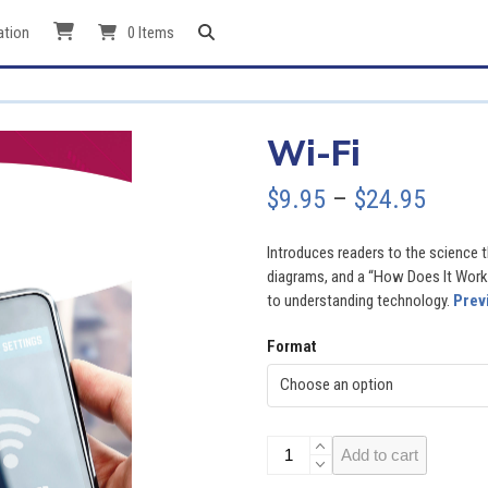
ation
0 Items
Wi-Fi
Price
$
9.95
–
$
24.95
range
Introduces readers to the science t
$9.95
diagrams, and a “How Does It Work?
to understanding technology.
Prev
throu
Format
$24.9
Wi-
Add to cart
Fi