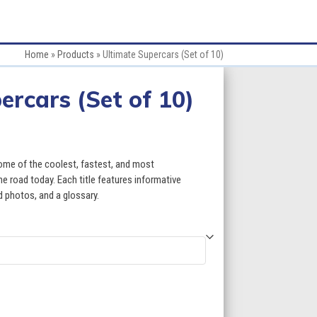
Home
»
Products
»
Ultimate Supercars (Set of 10)
ercars (Set of 10)
some of the coolest, fastest, and most
e road today. Each title features informative
id photos, and a glossary.