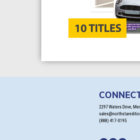
CONNEC
2297 Waters Drive, Me
sales@northstarediti
(888) 417-0195