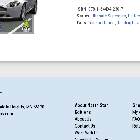
(Set
of
ISBN:
978-1-64494-230-7
10)
Series:
Ultimate Supercars
,
Bigfo
quantity
Tags:
Transportation
,
Reading Leve
T
About North Star
Sho
ndota Heights, MN 55120
Editions
My 
ons.com
About Us
FAQ
Contact Us
Retu
Work With Us
Newsletter Signup