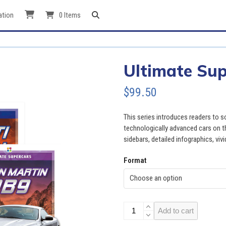
ation
0 Items
Ultimate Sup
$
99.50
This series introduces readers to 
technologically advanced cars on th
sidebars, detailed infographics, viv
Format
Ultimate
Add to cart
Supercars