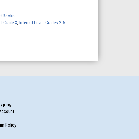
ot Books
l: Grade 3
,
Interest Level: Grades 2-5
pping:
Account
rn Policy