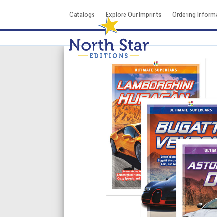
Skip
Catalogs
Explore Our Imprints
Ordering Inform
to
content