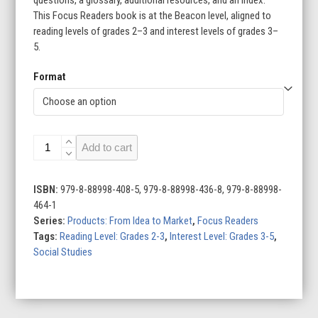
This Focus Readers book is at the Beacon level, aligned to
reading levels of grades 2–3 and interest levels of grades 3–
5.
Format
TVs:
Add to cart
From
Idea
to
ISBN:
979-8-88998-408-5, 979-8-88998-436-8, 979-8-88998-
Market
464-1
quantity
Series:
Products: From Idea to Market
,
Focus Readers
Tags:
Reading Level: Grades 2-3
,
Interest Level: Grades 3-5
,
Social Studies