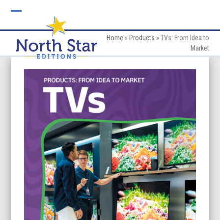
Skip
to
Open
Close
content
mobile
mobile
Home
»
Products
»
TVs: From Idea to
Market
menu
menu