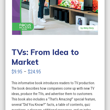
TVs: From Idea to
Market
Price
$
9.95
–
$
24.95
range:
This informative book introduces readers to TV production.
$9.95
The book describes how companies come up with new TV
through
ideas, produce the TVs, and advertise them to customers.
This book also includes a “That’s Amazing!” special feature,
$24.95
several “Did You Know?” facts, a table of contents, quiz
questions, a glossary, additional resources, and an index.