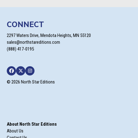
CONNECT
2297 Waters Drive, Mendota Heights, MN 55120
sales@northstareditions.com
(888) 417-0195
Facebook
Twitter
Instagram
© 2026 North Star Editions
About North Star Editions
About Us
Contact Us