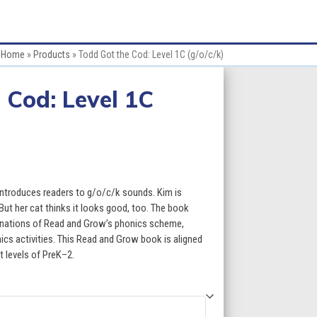
Home
»
Products
»
Todd Got the Cod: Level 1C (g/o/c/k)
 Cod: Level 1C
:
introduces readers to g/o/c/k sounds. Kim is
 But her cat thinks it looks good, too. The book
planations of Read and Grow’s phonics scheme,
gh
s activities. This Read and Grow book is aligned
t levels of PreK–2.
5