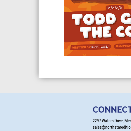
CONNEC
2297 Waters Drive, Me
sales@northstarediti