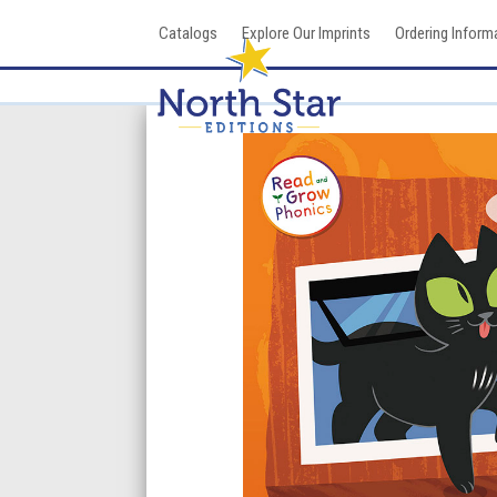
Skip
Catalogs
Explore Our Imprints
Ordering Inform
to
content