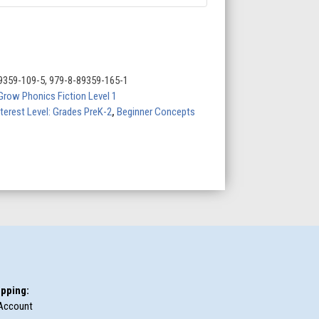
9359-109-5, 979-8-89359-165-1
Grow Phonics Fiction Level 1
nterest Level: Grades PreK-2
,
Beginner Concepts
pping:
Account