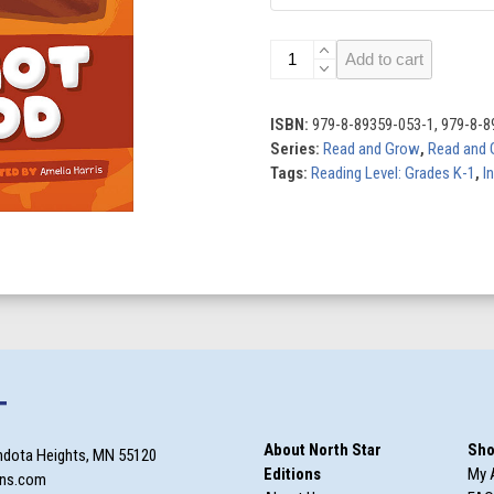
Todd
Add to cart
Got
the
Cod:
ISBN:
979-8-89359-053-1, 979-8-8
Level
Series:
Read and Grow
,
Read and 
1C
Tags:
Reading Level: Grades K-1
,
I
(g/o/c/k)
quantity
T
About North Star
Sho
ndota Heights, MN 55120
Editions
My 
ons.com