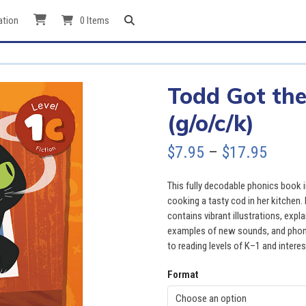
ation
0 Items
Todd Got the
(g/o/c/k)
Price
$
7.95
–
$
17.95
range
This fully decodable phonics book 
$7.95
cooking a tasty cod in her kitchen.
contains vibrant illustrations, ex
throu
examples of new sounds, and phonic
to reading levels of K–1 and interes
$17.9
Format