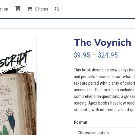
ation
0 Items
The Voynich
Price
$
9.95
–
$
24.95
range
This book describes how a mysterio
$9.95
and people’s theories about what i
text are paired with plenty of colo
throu
accessible. The book also includes 
comprehension questions, a glossary
$24.9
reading. Apex books have low readin
students, with interest levels of gr
Format