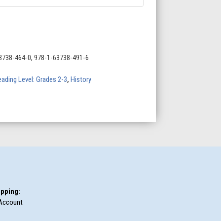
3738-464-0, 978-1-63738-491-6
ading Level: Grades 2-3
,
History
pping:
Account