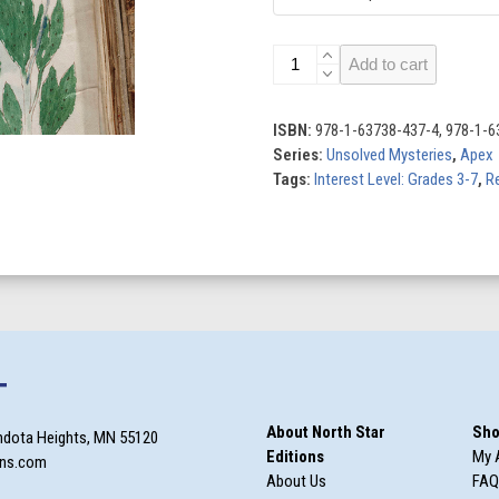
The
Add to cart
Voynich
Manuscript
quantity
ISBN:
978-1-63738-437-4, 978-1-6
Series:
Unsolved Mysteries
,
Apex
Tags:
Interest Level: Grades 3-7
,
Re
T
About North Star
Sho
ndota Heights, MN 55120
Editions
My 
ons.com
About Us
FAQ