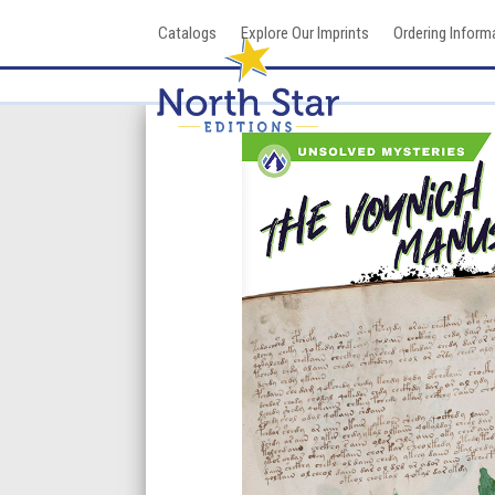
Skip
Catalogs
Explore Our Imprints
Ordering Inform
to
content