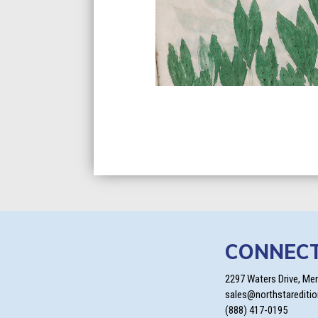
CONNEC
2297 Waters Drive, Me
sales@northstarediti
(888) 417-0195