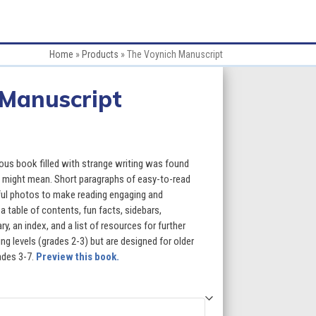
Home
»
Products
»
The Voynich Manuscript
 Manuscript
:
us book filled with strange writing was found
t might mean. Short paragraphs of easy-to-read
rful photos to make reading engaging and
gh
a table of contents, fun facts, sidebars,
, an index, and a list of resources for further
5
g levels (grades 2-3) but are designed for older
ades 3-7.
Preview this book.