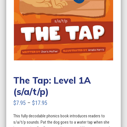
The Tap: Level 1A
(s/a/t/p)
Price
$
7.95
–
$
17.95
range:
This fully decodable phonics book introduces readers to
$7.95
s/a/t/p sounds. Pat the dog goes to a water tap when she