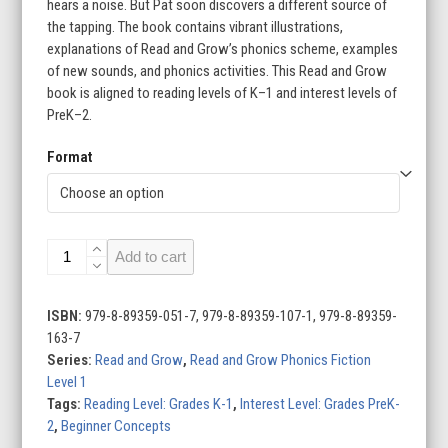
through
hears a noise. But Pat soon discovers a different source of
the tapping. The book contains vibrant illustrations,
$17.95
explanations of Read and Grow’s phonics scheme, examples
of new sounds, and phonics activities. This Read and Grow
book is aligned to reading levels of K–1 and interest levels of
PreK–2.
Format
The
Add to cart
Tap:
Level
1A
ISBN:
979-8-89359-051-7, 979-8-89359-107-1, 979-8-89359-
(s/a/t/p)
163-7
quantity
Series:
Read and Grow
,
Read and Grow Phonics Fiction
Level 1
Tags:
Reading Level: Grades K-1
,
Interest Level: Grades PreK-
2
,
Beginner Concepts