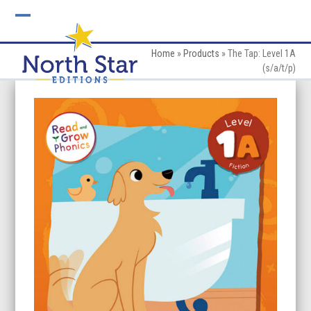
Skip
to
Open
Close
content
mobile
mobile
Home
»
Products
»
The Tap: Level 1A
(s/a/t/p)
menu
menu