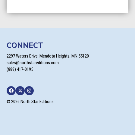
CONNECT
2297 Waters Drive, Mendota Heights, MN 55120
sales@northstareditions.com
(888) 417-0195
Facebook
Twitter
Instagram
© 2026 North Star Editions