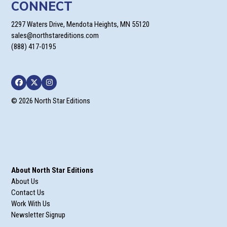
CONNECT
2297 Waters Drive, Mendota Heights, MN 55120
sales@northstareditions.com
(888) 417-0195
Facebook
Twitter
Instagram
© 2026 North Star Editions
About North Star Editions
About Us
Contact Us
Work With Us
Newsletter Signup