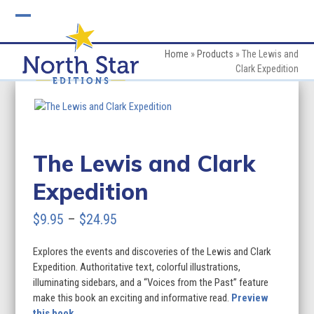
Skip
to
Open
Close
content
mobile
mobile
Home
»
Products
»
The Lewis and
Clark Expedition
menu
menu
The Lewis and Clark
Expedition
Price
$
9.95
–
$
24.95
range:
Explores the events and discoveries of the Lewis and Clark
$9.95
Expedition. Authoritative text, colorful illustrations,
through
illuminating sidebars, and a “Voices from the Past” feature
make this book an exciting and informative read.
Preview
$24.95
this book.