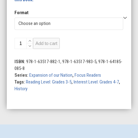
Format
The
Add to cart
Lewis
and
Clark
ISBN:
978-1-63517-882-1, 978-1-63517-983-5, 978-1-64185-
Expedition
085-8
quantity
Series:
Expansion of our Nation
,
Focus Readers
Tags:
Reading Level: Grades 3-5
,
Interest Level: Grades 4-7
,
History