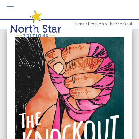
Skip
to
Open
Close
content
mobile
mobile
Home
»
Products
»
The Knockout
menu
menu