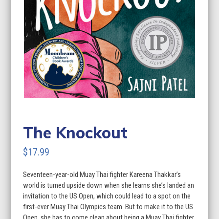
The Knockout
$
17.99
Seventeen-year-old Muay Thai fighter Kareena Thakkar’s
world is turned upside down when she learns she’s landed an
invitation to the US Open, which could lead to a spot on the
first-ever Muay Thai Olympics team. But to make it to the US
Open, she has to come clean about being a Muay Thai fighter