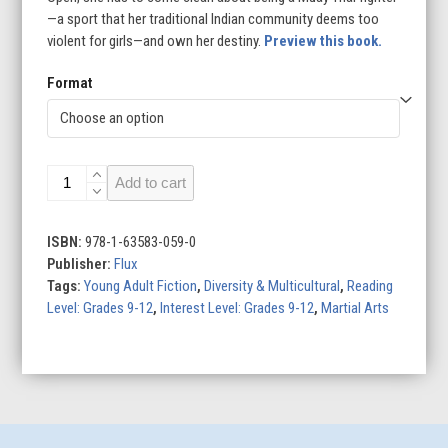
—a sport that her traditional Indian community deems too
violent for girls—and own her destiny.
Preview this book.
Format
The
Add to cart
Knockout
quantity
ISBN:
978-1-63583-059-0
Publisher:
Flux
Tags:
Young Adult Fiction
,
Diversity & Multicultural
,
Reading
Level: Grades 9-12
,
Interest Level: Grades 9-12
,
Martial Arts