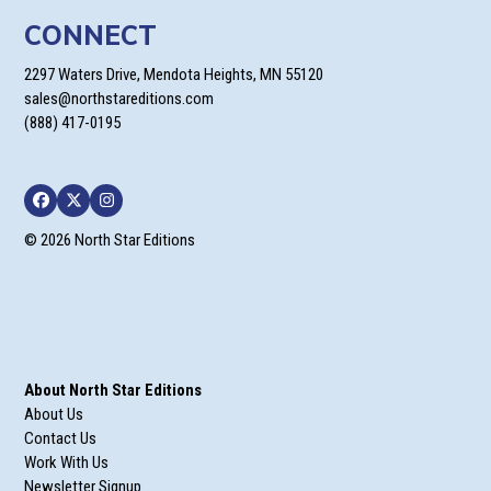
CONNECT
2297 Waters Drive, Mendota Heights, MN 55120
sales@northstareditions.com
(888) 417-0195
Facebook
Twitter
Instagram
© 2026 North Star Editions
About North Star Editions
About Us
Contact Us
Work With Us
Newsletter Signup