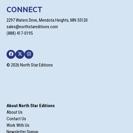
CONNECT
2297 Waters Drive, Mendota Heights, MN 55120
sales@northstareditions.com
(888) 417-0195
Facebook
Twitter
Instagram
© 2026 North Star Editions
About North Star Editions
About Us
Contact Us
Work With Us
Newsletter Signup