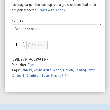
and magical genetic makeup, and a grove of trees that holds
a mythical secret.
Preview this book.
Format
The
Add to cart
Girl
and
the
ISBN:
978-1-63583-018-7
Grove
Publisher:
Flux
quantity
Tags:
Fantasy
,
Young Adult Fiction
,
Fiction
,
Reading Level:
Grades 9-12
,
Interest Level: Grades 9-12