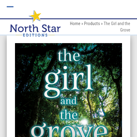
Skip
to
Open
Close
content
mobile
mobile
Home
»
Products
»
The Girl and the
Grove
menu
menu