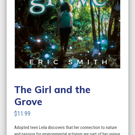
The Girl and the
Grove
$
11.99
Adopted teen Leila discovers that her connection to nature
and passion for environmental activism are part of her unique