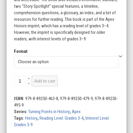
two “Story Spotlight” special features, a timeline,
comprehension questions, a glossary, an index, and a list of
resources for further reading. This book is part of the Apex
Honors imprint, which has a reading level of grades 3–4.
However, the imprint is specifically designed for older
readers, with interest levels of grades 3–9.
Format
The
Add to cart
Cuban
Missile
Crisis
ISBN:
979-8-89250-463-8, 979-8-89250-479-9, 979-8-89250-
quantity
495-9
Series:
Turning Points in History
,
Apex
Tags:
History
,
Reading Level: Grades 3-4
,
Interest Level:
Grades 3-9