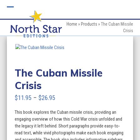
Skip
to
Open
Close
content
mobile
mobile
Home
»
Products
»
The Cuban Missile
Crisis
menu
menu
The Cuban Missile
Crisis
Price
$
11.95
–
$
26.95
range:
This book explores the Cuban missile crisis, providing an
$11.95
engaging overview of how this Cold War crisis unfolded and
through
the legacy it left behind. Short paragraphs provide easy-to-
read text, while vivid photographs make each book engaging
$26.95
and accessible. The book also includes informative sidebars,