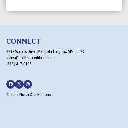
CONNECT
2297 Waters Drive, Mendota Heights, MN 55120
sales@northstareditions.com
(888) 417-0195
Facebook
Twitter
Instagram
© 2026 North Star Editions