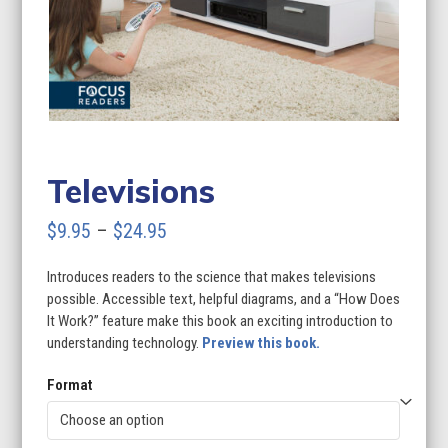
Televisions
Price
$
9.95
–
$
24.95
range:
Introduces readers to the science that makes televisions
$9.95
possible. Accessible text, helpful diagrams, and a “How Does
through
It Work?” feature make this book an exciting introduction to
understanding technology.
Preview this book.
$24.95
Format