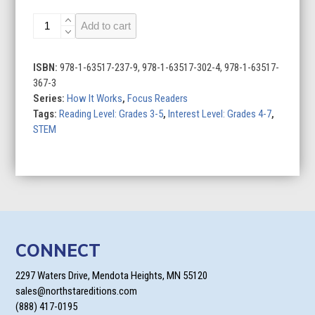
Televisions
Add to cart
quantity
ISBN:
978-1-63517-237-9, 978-1-63517-302-4, 978-1-63517-
367-3
Series:
How It Works
,
Focus Readers
Tags:
Reading Level: Grades 3-5
,
Interest Level: Grades 4-7
,
STEM
CONNECT
2297 Waters Drive, Mendota Heights, MN 55120
sales@northstareditions.com
(888) 417-0195