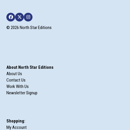
Facebook
Twitter
Instagram
© 2026 North Star Editions
About North Star Editions
About Us
Contact Us
Work With Us
Newsletter Signup
Shopping:
My Account