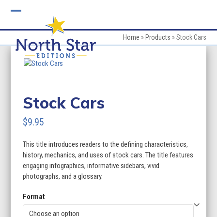
Skip
to
Open
Close
content
mobile
mobile
Home
»
Products
»
Stock Cars
menu
menu
Stock Cars
$
9.95
This title introduces readers to the defining characteristics,
history, mechanics, and uses of stock cars. The title features
engaging infographics, informative sidebars, vivid
photographs, and a glossary.
Format