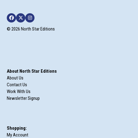
Facebook
Twitter
Instagram
© 2026 North Star Editions
About North Star Editions
About Us
Contact Us
Work With Us
Newsletter Signup
Shopping:
My Account