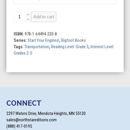
Stock
Add to cart
Cars
quantity
ISBN:
978-1-64494-220-8
Series:
Start Your Engines!
,
Bigfoot Books
Tags:
Transportation
,
Reading Level: Grade 3
,
Interest Level:
Grades 2-5
CONNECT
2297 Waters Drive, Mendota Heights, MN 55120
sales@northstareditions.com
(888) 417-0195