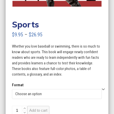
Sports
Price
$
9.95
–
$
26.95
range:
Whether you love baseball or swimming, there is so much to
$9.95
know about sports. This book will engage newly confident
through
readers who are ready to learn independently with fun facts
and provides learners a chance to test their knowledge.
$26.95
These books also feature full-color photos, a table of
contents, a glossary, and an index.
Format
Sports
Add to cart
quantity