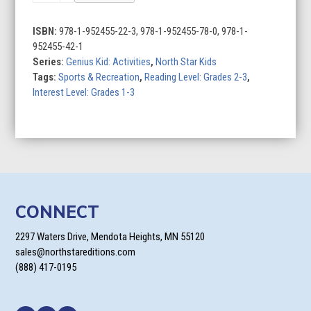
ISBN:
978-1-952455-22-3, 978-1-952455-78-0, 978-1-
952455-42-1
Series:
Genius Kid: Activities
,
North Star Kids
Tags:
Sports & Recreation
,
Reading Level: Grades 2-3
,
Interest Level: Grades 1-3
CONNECT
2297 Waters Drive, Mendota Heights, MN 55120
sales@northstareditions.com
(888) 417-0195