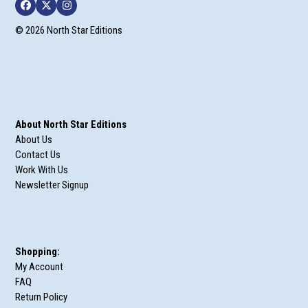
Facebook
Twitter
Instagram
© 2026 North Star Editions
About North Star Editions
About Us
Contact Us
Work With Us
Newsletter Signup
Shopping:
My Account
FAQ
Return Policy