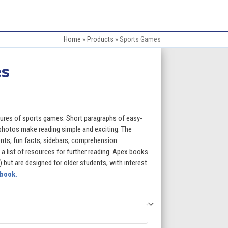
Home
»
Products
»
Sports Games
es
:
ures of sports games. Short paragraphs of easy-
 photos make reading simple and exciting. The
ents, fun facts, sidebars, comprehension
gh
 a list of resources for further reading. Apex books
) but are designed for older students, with interest
5
 book.