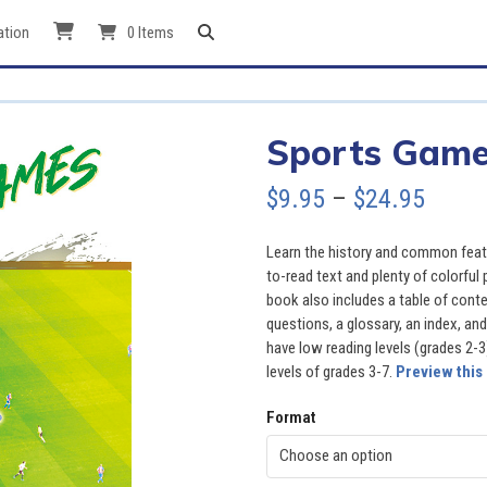
ation
0 Items
Sports Gam
Price
$
9.95
–
$
24.95
range
Learn the history and common feat
$9.95
to-read text and plenty of colorful
book also includes a table of cont
throu
questions, a glossary, an index, and
have low reading levels (grades 2-3
$24.9
levels of grades 3-7.
Preview this
Format