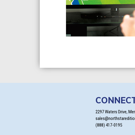
CONNEC
2297 Waters Drive, Me
sales@northstarediti
(888) 417-0195