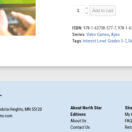
Sports
Add to cart
Games
quantity
ISBN:
978-1-63738-577-7, 978-1-6
Series:
Video Games
,
Apex
Tags:
Interest Level: Grades 3-7
,
Re
T
About North Star
Sho
ndota Heights, MN 55120
Editions
My 
ons.com
About Us
FAQ
Contact Us
Retu