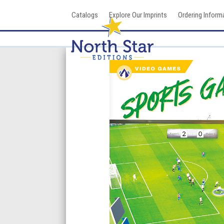
Skip
Catalogs
Explore Our Imprints
Ordering Inform
to
content