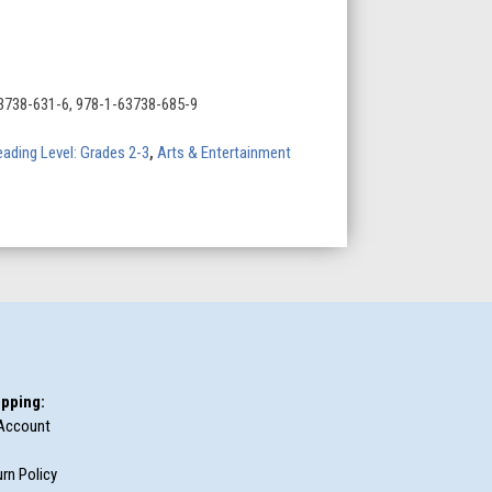
3738-631-6, 978-1-63738-685-9
ading Level: Grades 2-3
,
Arts & Entertainment
pping:
Account
rn Policy