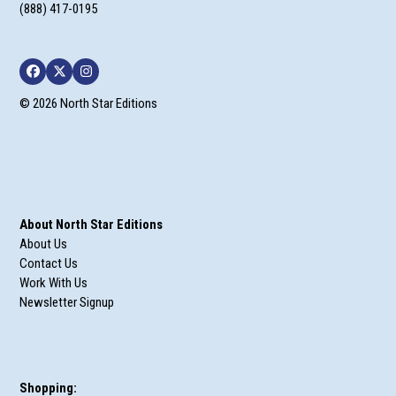
(888) 417-0195
Facebook
Twitter
Instagram
© 2026 North Star Editions
About North Star Editions
About Us
Contact Us
Work With Us
Newsletter Signup
Shopping: