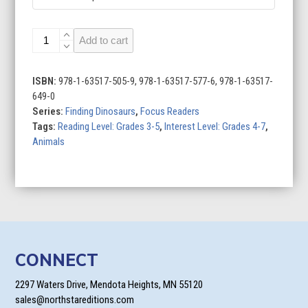
Spinosaurus
Add to cart
quantity
ISBN:
978-1-63517-505-9, 978-1-63517-577-6, 978-1-63517-
649-0
Series:
Finding Dinosaurs
,
Focus Readers
Tags:
Reading Level: Grades 3-5
,
Interest Level: Grades 4-7
,
Animals
CONNECT
2297 Waters Drive, Mendota Heights, MN 55120
sales@northstareditions.com