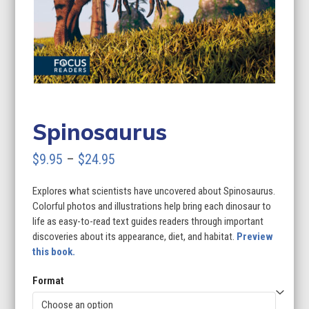
Spinosaurus
Price
$
9.95
–
$
24.95
range:
Explores what scientists have uncovered about Spinosaurus.
$9.95
Colorful photos and illustrations help bring each dinosaur to
through
life as easy-to-read text guides readers through important
discoveries about its appearance, diet, and habitat.
Preview
$24.95
this book.
Format