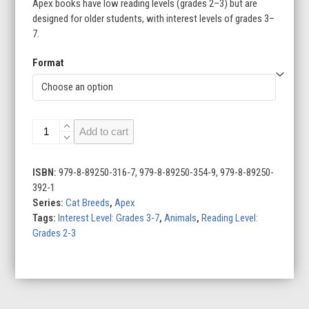
Apex books have low reading levels (grades 2–3) but are
designed for older students, with interest levels of grades 3–
7.
Format
Sphynxes
Add to cart
quantity
ISBN:
979-8-89250-316-7, 979-8-89250-354-9, 979-8-89250-
392-1
Series:
Cat Breeds
,
Apex
Tags:
Interest Level: Grades 3-7
,
Animals
,
Reading Level:
Grades 2-3