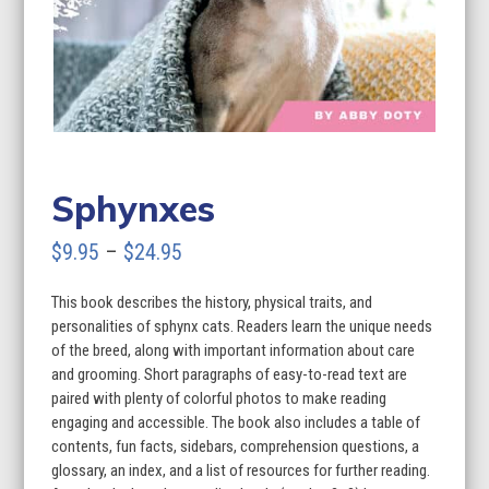
Sphynxes
Price
$
9.95
–
$
24.95
range:
This book describes the history, physical traits, and
$9.95
personalities of sphynx cats. Readers learn the unique needs
through
of the breed, along with important information about care
and grooming. Short paragraphs of easy-to-read text are
$24.95
paired with plenty of colorful photos to make reading
engaging and accessible. The book also includes a table of
contents, fun facts, sidebars, comprehension questions, a
glossary, an index, and a list of resources for further reading.