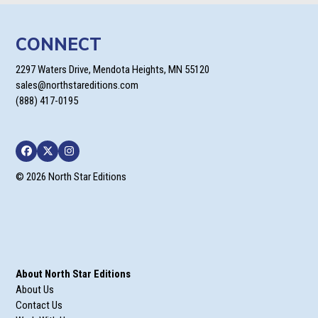
CONNECT
2297 Waters Drive, Mendota Heights, MN 55120
sales@northstareditions.com
(888) 417-0195
Facebook
Twitter
Instagram
© 2026 North Star Editions
About North Star Editions
About Us
Contact Us