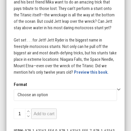
and his best friend Mika want to do an amazing trick that
$23.99
pays tribute to those lost. They can’t perform a stunt onto
the Titanic itself—the wreckage is all the way at the bottom
of the ocean. But could Jett leap over the wreck? Can Jett
stay above water in his most daring motocross stunt yet?
Get set . . . for Jett! Jett Ryder is the biggest name in
freestyle motocross stunts. Not only can he pull off the
biggest air and most death-defying tricks, but his stunts take
place in extreme locations: Niagara Falls, the Space Needle,
Mount Etna—even over the wreck of the Titanic. Did we
mention he’s only twelve years old?
Preview this book.
Format
Soaring
Add to cart
Over
the
Titanic