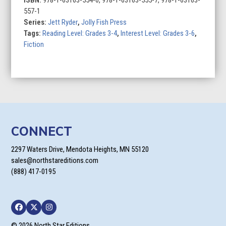
ISBN:
978-1-63163-554-0, 978-1-63163-555-7, 978-1-63163-
quantity
557-1
Series:
Jett Ryder
,
Jolly Fish Press
Tags:
Reading Level: Grades 3-4
,
Interest Level: Grades 3-6
,
Fiction
CONNECT
2297 Waters Drive, Mendota Heights, MN 55120
sales@northstareditions.com
(888) 417-0195
Facebook
Twitter
Instagram
© 2026 North Star Editions