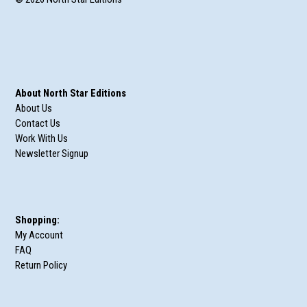
About North Star Editions
About Us
Contact Us
Work With Us
Newsletter Signup
Shopping:
My Account
FAQ
Return Policy