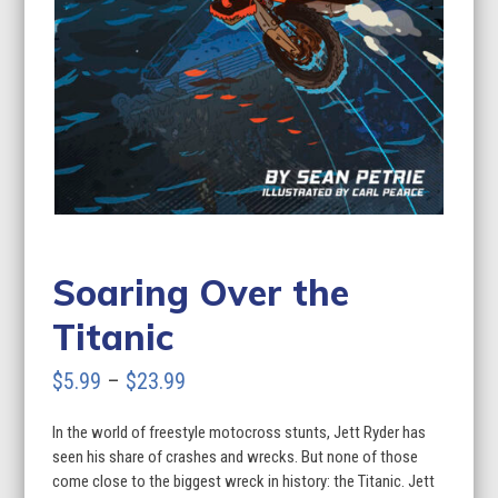
Soaring Over the
Titanic
Price
$
5.99
–
$
23.99
range:
In the world of freestyle motocross stunts, Jett Ryder has
$5.99
seen his share of crashes and wrecks. But none of those
through
come close to the biggest wreck in history: the Titanic. Jett