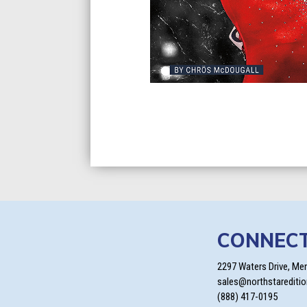
CONNEC
2297 Waters Drive, Me
sales@northstarediti
(888) 417-0195