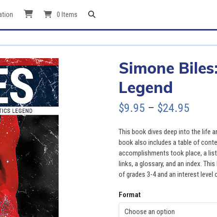
ation
0 Items
Simone Biles
Legend
Price
$
9.95
–
$
24.95
range
This book dives deep into the life 
$9.95
book also includes a table of cont
accomplishments took place, a list 
throu
links, a glossary, and an index. This
of grades 3-4 and an interest level 
$24.9
Format