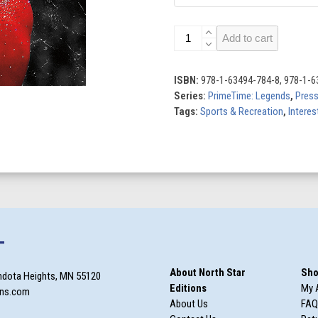
Simone
Add to cart
Biles:
Gymnastics
Legend
ISBN:
978-1-63494-784-8, 978-1-6
quantity
Series:
PrimeTime: Legends
,
Pres
Tags:
Sports & Recreation
,
Interes
T
About North Star
Sho
ndota Heights, MN 55120
Editions
My 
ons.com
About Us
FAQ