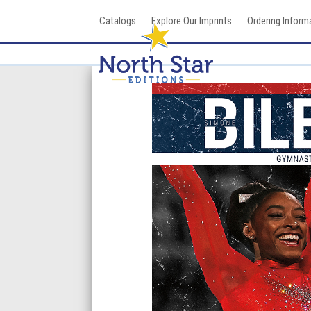
Skip
Catalogs
Explore Our Imprints
Ordering Inform
to
content