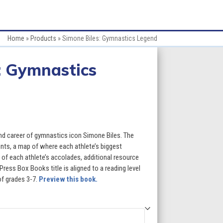
Home
»
Products
»
Simone Biles: Gymnastics Legend
: Gymnastics
:
and career of gymnastics icon Simone Biles. The
ents, a map of where each athlete’s biggest
of each athlete’s accolades, additional resource
gh
 Press Box Books title is aligned to a reading level
of grades 3-7.
Preview this book.
5