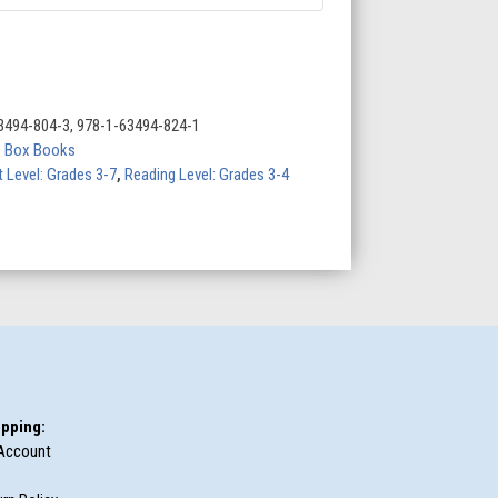
3494-804-3, 978-1-63494-824-1
s Box Books
t Level: Grades 3-7
,
Reading Level: Grades 3-4
pping:
Account