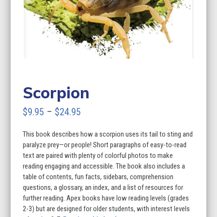
Scorpion
Price
$
9.95
–
$
24.95
range:
This book describes how a scorpion uses its tail to sting and
$9.95
paralyze prey—or people! Short paragraphs of easy-to-read
through
text are paired with plenty of colorful photos to make
reading engaging and accessible. The book also includes a
$24.95
table of contents, fun facts, sidebars, comprehension
questions, a glossary, an index, and a list of resources for
further reading. Apex books have low reading levels (grades
2-3) but are designed for older students, with interest levels