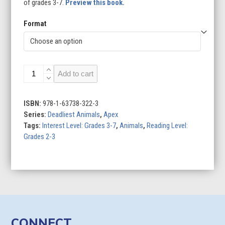
of grades 3-7.
Preview this book.
Format
Scorpion
Add to cart
quantity
ISBN:
978-1-63738-322-3
Series:
Deadliest Animals
,
Apex
Tags:
Interest Level: Grades 3-7
,
Animals
,
Reading Level:
Grades 2-3
CONNECT