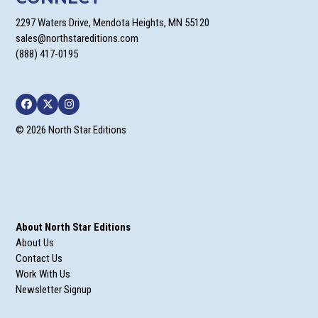
2297 Waters Drive, Mendota Heights, MN 55120
sales@northstareditions.com
(888) 417-0195
Facebook
Twitter
Instagram
© 2026 North Star Editions
About North Star Editions
About Us
Contact Us
Work With Us
Newsletter Signup