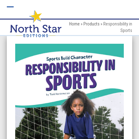
Skip
to
Open
Close
content
mobile
mobile
Home
»
Products
»
Responsibility in
Sports
menu
menu