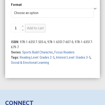
Format
Responsibility
Add to cart
in
Sports
quantity
ISBN:
978-1-63517-535-6, 978-1-63517-607-0, 978-1-63517-
679-7
Series:
Sports Build Character
,
Focus Readers
Tags:
Reading Level: Grades 2-3
,
Interest Level: Grades 3-5
,
Social & Emotional Learning
CONNECT