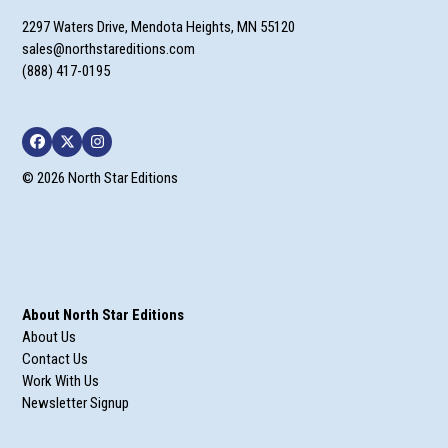
2297 Waters Drive, Mendota Heights, MN 55120
sales@northstareditions.com
(888) 417-0195
Facebook
Twitter
Instagram
© 2026 North Star Editions
About North Star Editions
About Us
Contact Us
Work With Us
Newsletter Signup