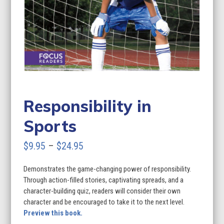
Responsibility in
Sports
Price
$
9.95
–
$
24.95
range:
Demonstrates the game-changing power of responsibility.
$9.95
Through action-filled stories, captivating spreads, and a
through
character-building quiz, readers will consider their own
character and be encouraged to take it to the next level.
$24.95
Preview this book.