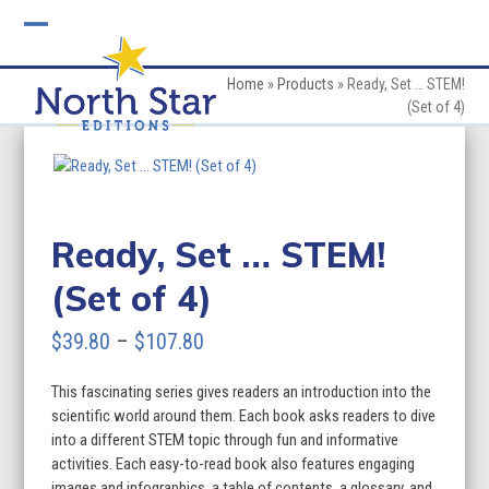
Skip
to
Open
Close
content
mobile
mobile
Home
»
Products
»
Ready, Set … STEM!
(Set of 4)
menu
menu
Ready, Set … STEM!
(Set of 4)
Price
$
39.80
–
$
107.80
range:
This fascinating series gives readers an introduction into the
$39.80
scientific world around them. Each book asks readers to dive
through
into a different STEM topic through fun and informative
activities. Each easy-to-read book also features engaging
$107.80
images and infographics, a table of contents, a glossary, and