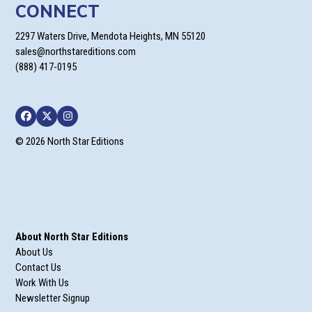
CONNECT
2297 Waters Drive, Mendota Heights, MN 55120
sales@northstareditions.com
(888) 417-0195
Facebook
Twitter
Instagram
© 2026 North Star Editions
About North Star Editions
About Us
Contact Us
Work With Us
Newsletter Signup