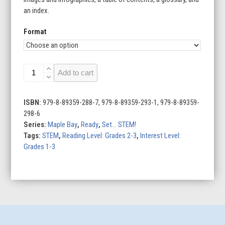
an index.
Format
Ready,
Add to cart
Set
...
STEM!
ISBN:
979-8-89359-288-7, 979-8-89359-293-1, 979-8-89359-
(Set
298-6
of
Series:
Maple Bay
,
Ready
,
Set... STEM!
4)
Tags:
STEM
,
Reading Level: Grades 2-3
,
Interest Level:
quantity
Grades 1-3