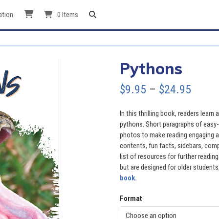
ation
0 Items
Pythons
Price
$
9.95
–
$
24.95
range
In this thrilling book, readers learn
$9.95
pythons. Short paragraphs of easy-t
photos to make reading engaging an
throu
contents, fun facts, sidebars, comp
list of resources for further readi
$24.9
but are designed for older students,
book.
Format