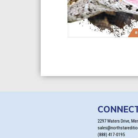
CONNEC
2297 Waters Drive, Me
sales@northstarediti
(888) 417-0195