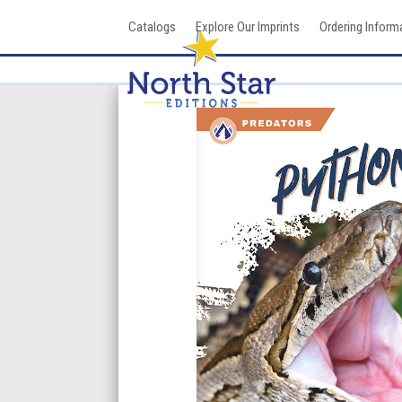
Skip
Catalogs
Explore Our Imprints
Ordering Inform
to
content