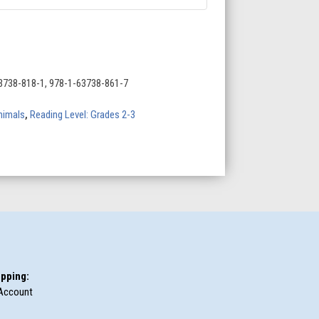
3738-818-1, 978-1-63738-861-7
nimals
,
Reading Level: Grades 2-3
pping:
Account