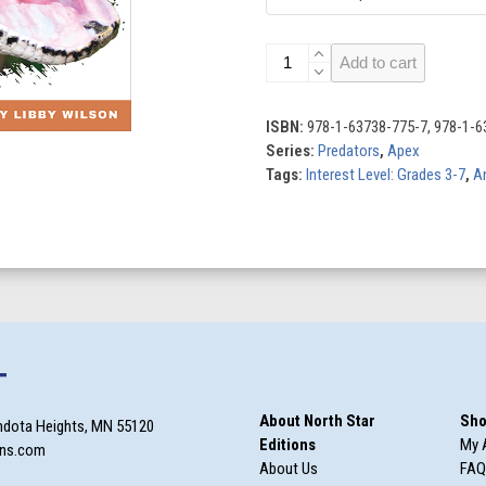
Pythons
Add to cart
quantity
ISBN:
978-1-63738-775-7, 978-1-6
Series:
Predators
,
Apex
Tags:
Interest Level: Grades 3-7
,
A
T
About North Star
Sho
ndota Heights, MN 55120
Editions
My 
ons.com
About Us
FAQ