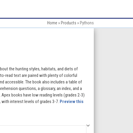
Home
»
Products
»
Pythons
:
 about the hunting styles, habitats, and diets of
o-read text are paired with plenty of colorful
d accessible. The book also includes a table of
gh
rehension questions, a glossary, an index, and a
ng. Apex books have low reading levels (grades 2-3)
5
 with interest levels of grades 3-7.
Preview this