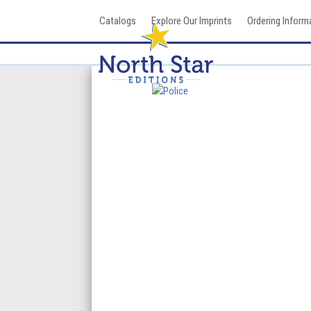
Skip
Catalogs
Explore Our Imprints
Ordering Inform
to
content