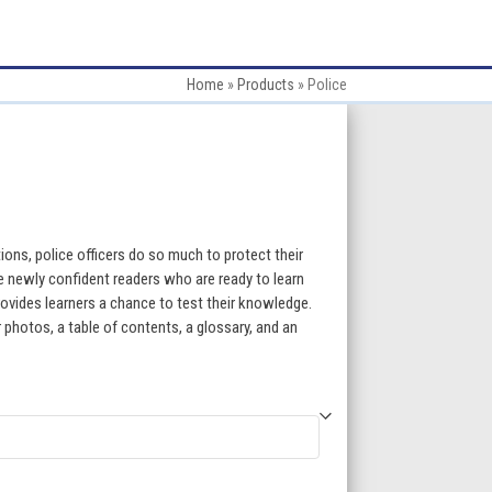
Home
»
Products
»
Police
:
ions, police officers do so much to protect their
 newly confident readers who are ready to learn
ovides learners a chance to test their knowledge.
gh
 photos, a table of contents, a glossary, and an
5