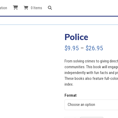
ation
0 Items
Police
Price
$
9.95
–
$
26.95
range
From solving crimes to giving direct
$9.95
communities. This book will engage
independently with fun facts and pr
throu
These books also feature full-color
index.
$26.9
Format