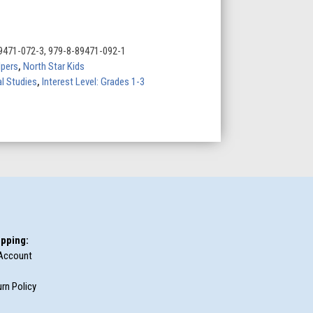
9471-072-3, 979-8-89471-092-1
lpers
,
North Star Kids
l Studies
,
Interest Level: Grades 1-3
pping:
Account
rn Policy