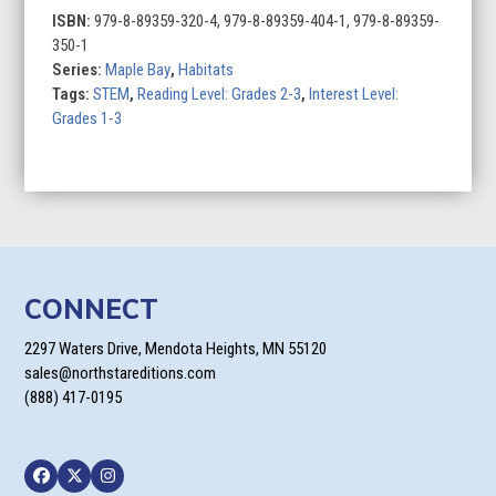
ISBN:
979-8-89359-320-4, 979-8-89359-404-1, 979-8-89359-
350-1
Series:
Maple Bay
,
Habitats
Tags:
STEM
,
Reading Level: Grades 2-3
,
Interest Level:
Grades 1-3
CONNECT
2297 Waters Drive, Mendota Heights, MN 55120
sales@northstareditions.com
(888) 417-0195
Facebook
Twitter
Instagram