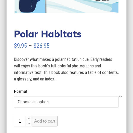
Polar Habitats
Price
$
9.95
–
$
26.95
range:
Discover what makes a polar habitat unique. Early readers
$9.95
will enjoy this book’s full-colorful photographs and
through
informative text. This book also features a table of contents,
a glossary, and an index.
$26.95
Format
Polar
Add to cart
Habitats
quantity