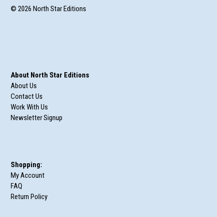
© 2026 North Star Editions
About North Star Editions
About Us
Contact Us
Work With Us
Newsletter Signup
Shopping:
My Account
FAQ
Return Policy