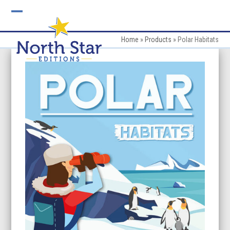
Skip
to
Open
Close
content
mobile
mobile
Home
»
Products
»
Polar Habitats
menu
menu