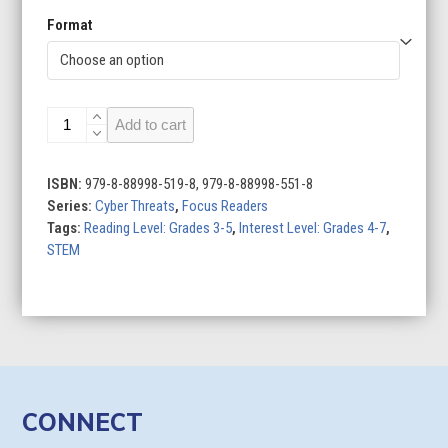
Format
Phishing
Add to cart
quantity
ISBN:
979-8-88998-519-8, 979-8-88998-551-8
Series:
Cyber Threats
,
Focus Readers
Tags:
Reading Level: Grades 3-5
,
Interest Level: Grades 4-7
,
STEM
CONNECT