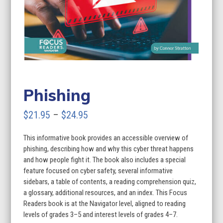
Phishing
Price
$
21.95
–
$
24.95
range:
This informative book provides an accessible overview of
$21.95
phishing, describing how and why this cyber threat happens
through
and how people fight it. The book also includes a special
feature focused on cyber safety, several informative
$24.95
sidebars, a table of contents, a reading comprehension quiz,
a glossary, additional resources, and an index. This Focus
Readers book is at the Navigator level, aligned to reading
levels of grades 3–5 and interest levels of grades 4–7.