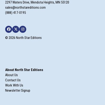
2297 Waters Drive, Mendota Heights, MN 55120
sales@northstareditions.com
(888) 417-0195
Facebook
Twitter
Instagram
© 2026 North Star Editions
About North Star Editions
About Us
Contact Us
Work With Us
Newsletter Signup