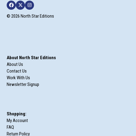
Facebook
Twitter
Instagram
© 2026 North Star Editions
About North Star Editions
About Us
Contact Us
Work With Us
Newsletter Signup
Shopping:
My Account
FAQ
Return Policy