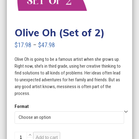
Olive Oh (Set of 2)
Price
$
17.98
–
$
47.98
range:
Olive Oh is going to be a famous artist when she grows up.
$17.98
Right now, she’s in third grade, using her creative thinking to
through
find solutions to all kinds of problems. Her ideas often lead
to unexpected adventures for her family and friends. But as
$47.98
any good artist knows, messiness is often part of the
process.
Format
Olive
Add to cart