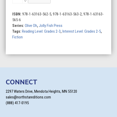
Oh
(Set
of
ISBN:
978-1-63163-562-5, 978-1-63163-563-2, 978-1-63163-
2)
565-6
quantity
Series:
Olive Oh
,
Jolly Fish Press
Tags:
Reading Level: Grades 2-3
,
Interest Level: Grades 2-5
,
Fiction
CONNECT
2297 Waters Drive, Mendota Heights, MN 55120
sales@northstareditions.com
(888) 417-0195