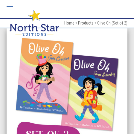
Skip
to
Open
Close
content
mobile
mobile
Home
»
Products
»
Olive Oh (Set of 2)
menu
menu