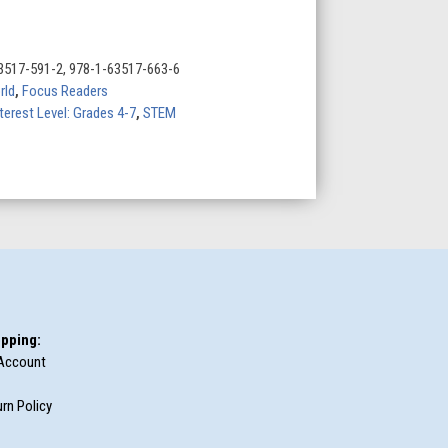
3517-591-2, 978-1-63517-663-6
rld
,
Focus Readers
terest Level: Grades 4-7
,
STEM
pping:
Account
rn Policy