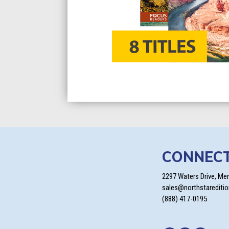
CONNEC
2297 Waters Drive, Me
sales@northstarediti
(888) 417-0195