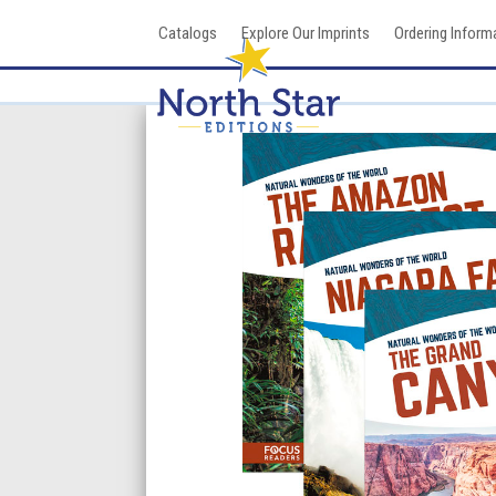
Skip
Catalogs
Explore Our Imprints
Ordering Inform
to
content