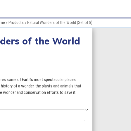
me
»
Products
»
Natural Wonders of the World (Set of 8)
ders of the World
ce
ge:
res some of Earth’s most spectacular places.
.60
history of a wonder, the plants and animals that
the wonder and conservation efforts to save it.
ough
9.60