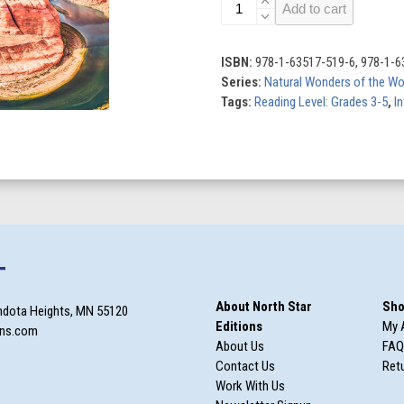
Natural
Add to cart
Wonders
of
the
ISBN:
978-1-63517-519-6, 978-1-6
World
Series:
Natural Wonders of the Wo
(Set
Tags:
Reading Level: Grades 3-5
,
In
of
8)
quantity
T
About North Star
Sho
ndota Heights, MN 55120
Editions
My 
ons.com
About Us
FAQ
Contact Us
Retu
Work With Us