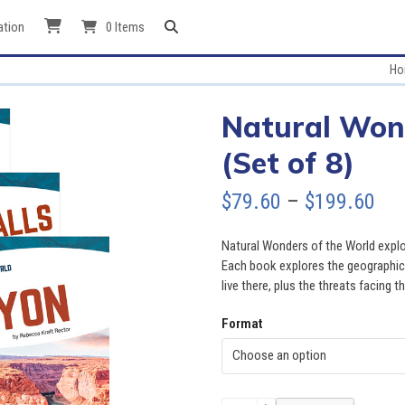
ation
0 Items
Ho
Natural Won
(Set of 8)
Pri
$
79.60
–
$
199.60
ran
Natural Wonders of the World explo
$79
Each book explores the geographic 
live there, plus the threats facing 
thr
Format
$19