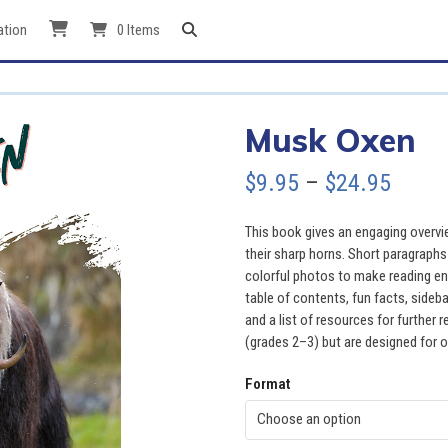
ation
0 Items
Musk Oxen
Price
$
9.95
–
$
24.95
range
This book gives an engaging overvi
$9.95
their sharp horns. Short paragraphs
colorful photos to make reading en
throu
table of contents, fun facts, sideb
and a list of resources for further
$24.9
(grades 2–3) but are designed for o
Format