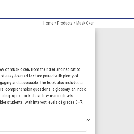
Home
»
Products
»
Musk Oxen
:
ew of musk oxen, from their diet and habitat to
 of easy-to-read text are paired with plenty of
gaging and accessible. The book also includes a
gh
ars, comprehension questions, a glossary, an index,
 reading. Apex books have low reading levels
5
lder students, with interest levels of grades 3–7.