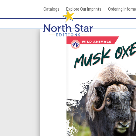
Skip
Catalogs
Explore Our Imprints
Ordering Inform
to
content