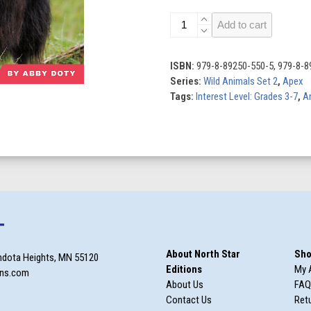
Musk
Add to cart
Oxen
quantity
ISBN:
979-8-89250-550-5, 979-8-8
Series:
Wild Animals Set 2
,
Apex
Tags:
Interest Level: Grades 3-7
,
A
T
About North Star
Sho
ndota Heights, MN 55120
Editions
My 
ons.com
About Us
FAQ
Contact Us
Retu