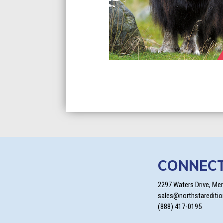
CONNEC
2297 Waters Drive, Me
sales@northstarediti
(888) 417-0195