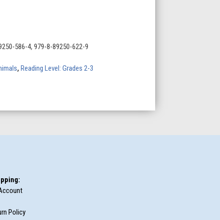
9250-586-4, 979-8-89250-622-9
nimals
,
Reading Level: Grades 2-3
pping:
Account
rn Policy