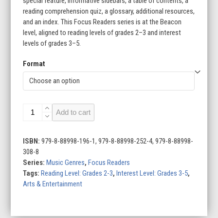
special feature, informative sidebars, a table of contents, a
reading comprehension quiz, a glossary, additional resources,
and an index. This Focus Readers series is at the Beacon
level, aligned to reading levels of grades 2–3 and interest
levels of grades 3–5.
Format
Music
Add to cart
Genres
(Set
of
ISBN:
979-8-88998-196-1, 979-8-88998-252-4, 979-8-88998-
10)
308-8
quantity
Series:
Music Genres
,
Focus Readers
Tags:
Reading Level: Grades 2-3
,
Interest Level: Grades 3-5
,
Arts & Entertainment