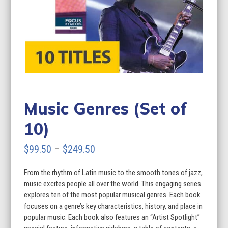
Music Genres (Set of
10)
Price
$
99.50
–
$
249.50
range:
From the rhythm of Latin music to the smooth tones of jazz,
$99.50
music excites people all over the world. This engaging series
through
explores ten of the most popular musical genres. Each book
focuses on a genre’s key characteristics, history, and place in
$249.50
popular music. Each book also features an “Artist Spotlight”