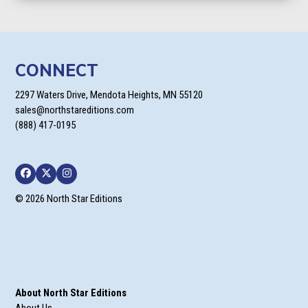
CONNECT
2297 Waters Drive, Mendota Heights, MN 55120
sales@northstareditions.com
(888) 417-0195
Facebook
Twitter
Instagram
© 2026 North Star Editions
About North Star Editions
About Us