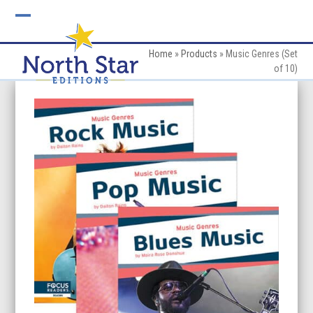
Skip
to
Open
Close
content
mobile
mobile
Home
»
Products
»
Music Genres (Set
of 10)
menu
menu