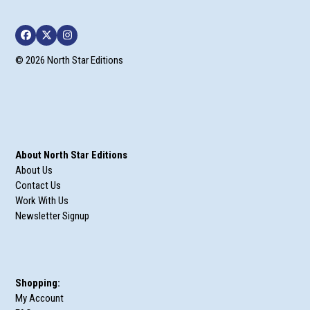
Facebook
Twitter
Instagram
© 2026 North Star Editions
About North Star Editions
About Us
Contact Us
Work With Us
Newsletter Signup
Shopping:
My Account