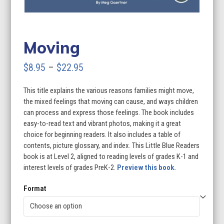
Moving
Price
$
8.95
–
$
22.95
range:
This title explains the various reasons families might move,
$8.95
the mixed feelings that moving can cause, and ways children
through
can process and express those feelings. The book includes
easy-to-read text and vibrant photos, making it a great
$22.95
choice for beginning readers. It also includes a table of
contents, picture glossary, and index. This Little Blue Readers
book is at Level 2, aligned to reading levels of grades K-1 and
interest levels of grades PreK-2.
Preview this book.
Format