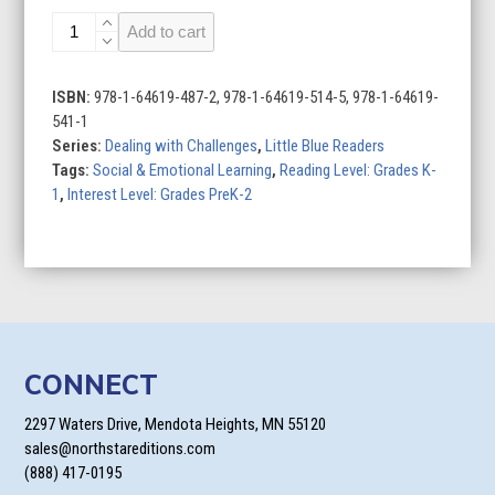
Moving
Add to cart
quantity
ISBN:
978-1-64619-487-2, 978-1-64619-514-5, 978-1-64619-
541-1
Series:
Dealing with Challenges
,
Little Blue Readers
Tags:
Social & Emotional Learning
,
Reading Level: Grades K-
1
,
Interest Level: Grades PreK-2
CONNECT
2297 Waters Drive, Mendota Heights, MN 55120
sales@northstareditions.com
(888) 417-0195