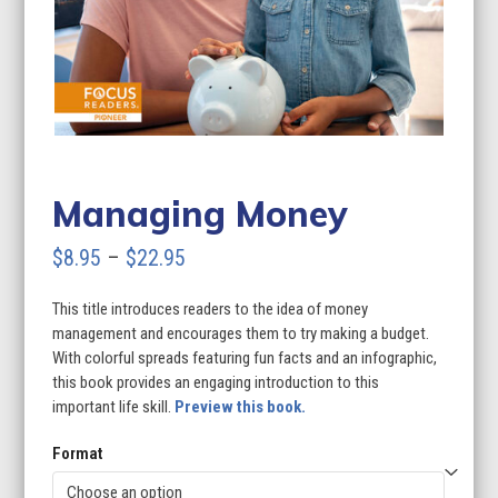
Managing Money
Price
$
8.95
–
$
22.95
range:
This title introduces readers to the idea of money
$8.95
management and encourages them to try making a budget.
through
With colorful spreads featuring fun facts and an infographic,
this book provides an engaging introduction to this
$22.95
important life skill.
Preview this book.
Format