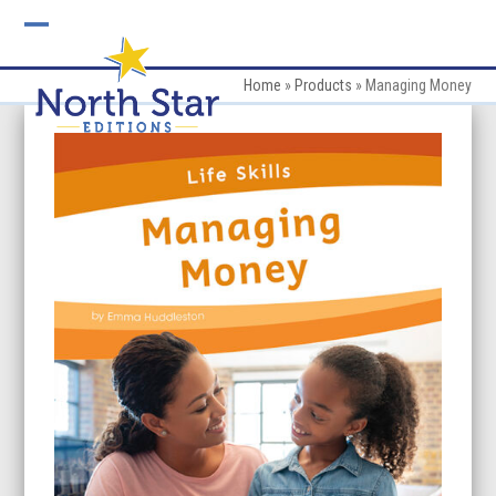
Skip
to
Open
Close
content
mobile
mobile
Home
»
Products
»
Managing Money
menu
menu