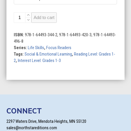
Managing
Add to cart
Money
quantity
ISBN:
978-1-64493-344-2, 978-1-64493-420-3, 978-1-64493-
496-8
Series:
Life Skills
,
Focus Readers
Tags:
Social & Emotional Learning
,
Reading Level: Grades 1-
2
,
Interest Level: Grades 1-3
CONNECT
2297 Waters Drive, Mendota Heights, MN 55120
sales@northstareditions.com