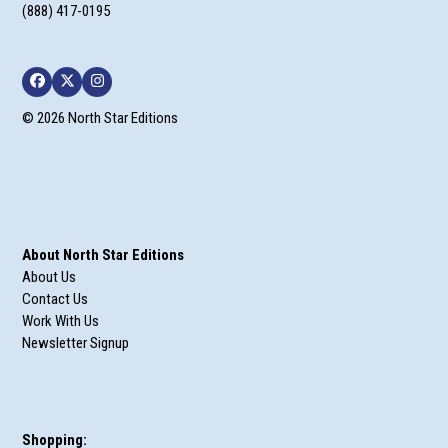
(888) 417-0195
Facebook
Twitter
Instagram
© 2026 North Star Editions
About North Star Editions
About Us
Contact Us
Work With Us
Newsletter Signup
Shopping: