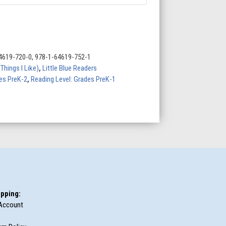
4619-720-0, 978-1-64619-752-1
hings I Like)
,
Little Blue Readers
des PreK-2
,
Reading Level: Grades PreK-1
pping:
Account