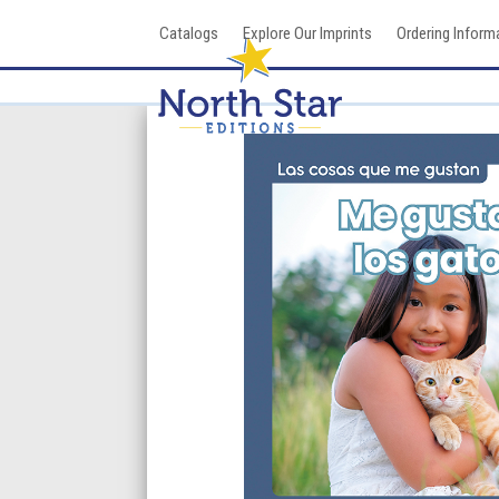
Skip
Catalogs
Explore Our Imprints
Ordering Inform
to
content