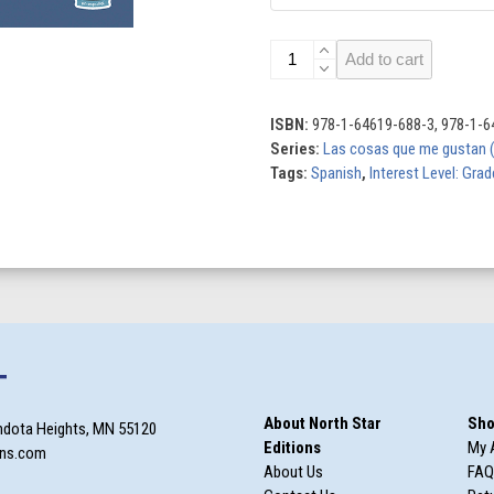
Me
Add to cart
gustan
los
gatos
ISBN:
978-1-64619-688-3, 978-1-6
(I
Series:
Las cosas que me gustan (T
Like
Tags:
Spanish
,
Interest Level: Gra
Cats)
quantity
T
About North Star
Sho
ndota Heights, MN 55120
Editions
My 
ons.com
About Us
FAQ