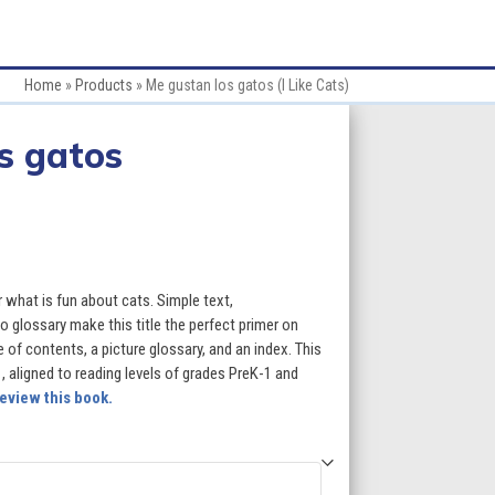
Home
»
Products
»
Me gustan los gatos (I Like Cats)
s gatos
:
er what is fun about cats. Simple text,
 glossary make this title the perfect primer on
 of contents, a picture glossary, and an index. This
gh
 1, aligned to reading levels of grades PreK-1 and
eview this book.
5