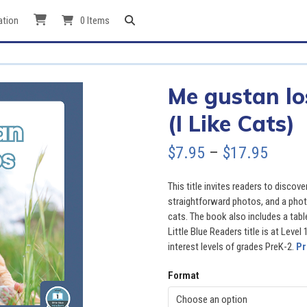
ation
0 Items
Me gustan lo
(I Like Cats)
Price
$
7.95
–
$
17.95
range
This title invites readers to discov
$7.95
straightforward photos, and a photo
cats. The book also includes a table
throu
Little Blue Readers title is at Level
interest levels of grades PreK-2.
Pr
$17.9
Format