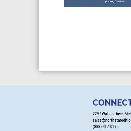
CONNEC
2297 Waters Drive, Me
sales@northstarediti
(888) 417-0195