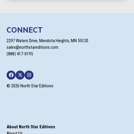
CONNECT
2297 Waters Drive, Mendota Heights, MN 55120
sales@northstareditions.com
(888) 417-0195
Facebook
Twitter
Instagram
© 2026 North Star Editions
About North Star Editions
About Us