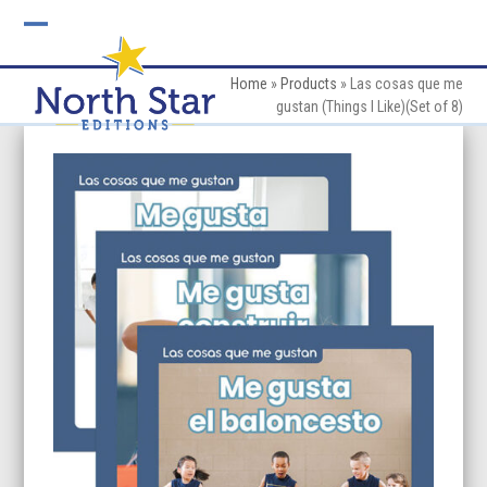
Skip
to
Open
Close
content
mobile
mobile
Home
»
Products
»
Las cosas que me
gustan (Things I Like)(Set of 8)
menu
menu