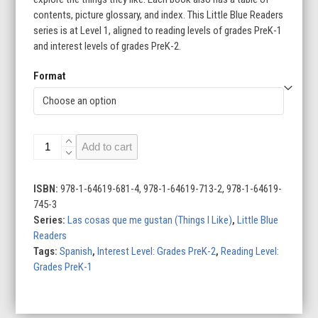
contents, picture glossary, and index. This Little Blue Readers
$143.60
series is at Level 1, aligned to reading levels of grades PreK-1
and interest levels of grades PreK-2.
Format
Las
Add to cart
cosas
que
me
ISBN:
978-1-64619-681-4, 978-1-64619-713-2, 978-1-64619-
gustan
745-3
(Things
Series:
Las cosas que me gustan (Things I Like)
,
Little Blue
I
Readers
Like)
Tags:
Spanish
,
Interest Level: Grades PreK-2
,
Reading Level:
(Set
Grades PreK-1
of
8)
quantity