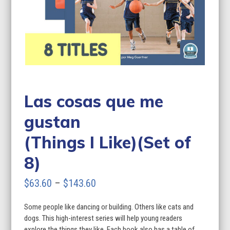
Las cosas que me
gustan
(Things I Like)(Set of
8)
Price
$
63.60
–
$
143.60
range:
Some people like dancing or building. Others like cats and
$63.60
dogs. This high-interest series will help young readers
through
explore the things they like. Each book also has a table of