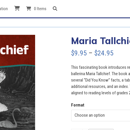
ation
0 Items
Maria Tallchi
Price
$
9.95
–
$
24.95
range
This fascinating book introduces re
$9.95
ballerina Maria Tallchief. The book 
several “Did You Know” facts, a tab
throu
additional resources, and an index. 
aligned to reading levels of grades 
$24.9
Format