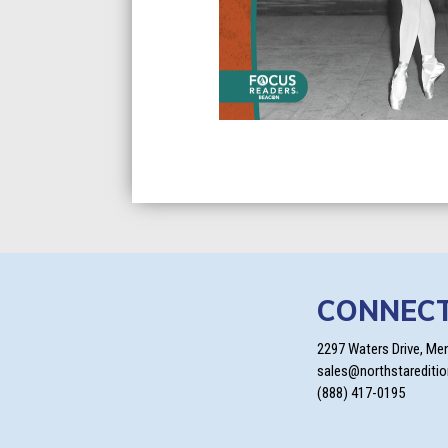
CONNEC
2297 Waters Drive, Me
sales@northstarediti
(888) 417-0195