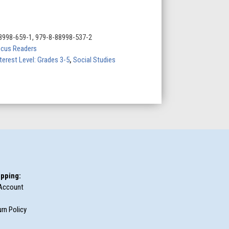
8998-659-1, 979-8-88998-537-2
cus Readers
terest Level: Grades 3-5
,
Social Studies
pping:
Account
rn Policy