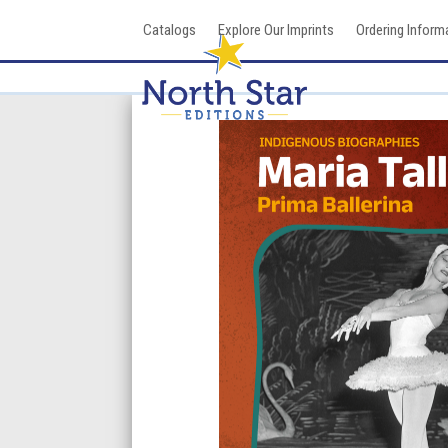
Skip
Catalogs
Explore Our Imprints
Ordering Inform
to
content