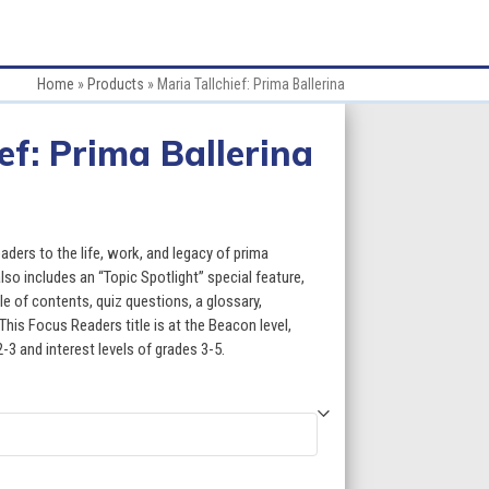
Home
»
Products
»
Maria Tallchief: Prima Ballerina
ef: Prima Ballerina
:
aders to the life, work, and legacy of prima
also includes an “Topic Spotlight” special feature,
le of contents, quiz questions, a glossary,
gh
This Focus Readers title is at the Beacon level,
2-3 and interest levels of grades 3-5.
5