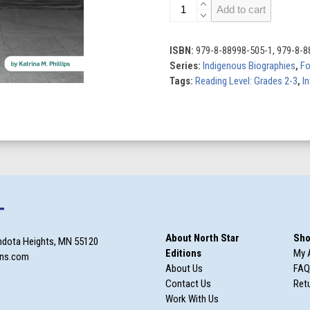
Maria
Add to cart
Tallchief:
Prima
Ballerina
ISBN:
979-8-88998-505-1, 979-8-8
quantity
Series:
Indigenous Biographies
,
Fo
Tags:
Reading Level: Grades 2-3
,
In
T
About North Star
Sho
ndota Heights, MN 55120
Editions
My 
ons.com
About Us
FAQ
Contact Us
Retu
Work With Us