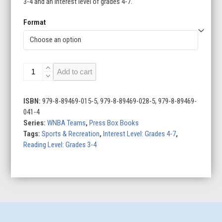
3-4 and an interest level of grades 4-7.
Format
Los
Add to cart
Angeles
Sparks
quantity
ISBN:
979-8-89469-015-5, 979-8-89469-028-5, 979-8-89469-
041-4
Series:
WNBA Teams
,
Press Box Books
Tags:
Sports & Recreation
,
Interest Level: Grades 4-7
,
Reading Level: Grades 3-4