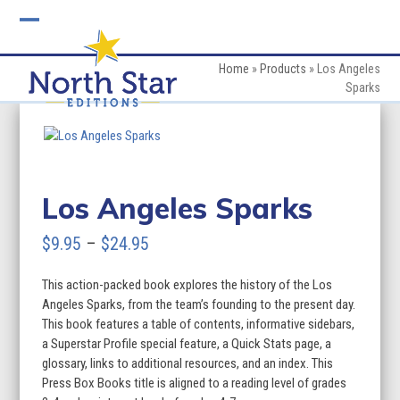
Skip
to
Open
Close
content
mobile
mobile
Home
»
Products
»
Los Angeles
Sparks
menu
menu
Los Angeles Sparks
Price
$
9.95
–
$
24.95
range:
This action-packed book explores the history of the Los
$9.95
Angeles Sparks, from the team’s founding to the present day.
through
This book features a table of contents, informative sidebars,
a Superstar Profile special feature, a Quick Stats page, a
$24.95
glossary, links to additional resources, and an index. This
Press Box Books title is aligned to a reading level of grades