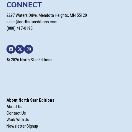
CONNECT
2297 Waters Drive, Mendota Heights, MN 55120
sales@northstareditions.com
(888) 417-0195
Facebook
Twitter
Instagram
© 2026 North Star Editions
About North Star Editions
About Us
Contact Us
Work With Us
Newsletter Signup