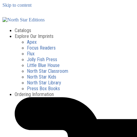
Skip to content
Catalogs
Explore Our Imprints
Apex
Focus Readers
Flux
Jolly Fish Press
Little Blue House
North Star Classroom
North Star Kids
North Star Library
Press Box Books
Ordering Information