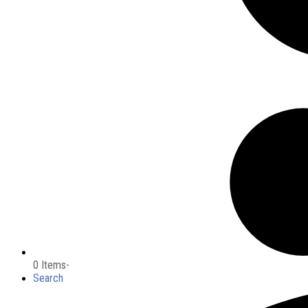
0 Items
-
Search