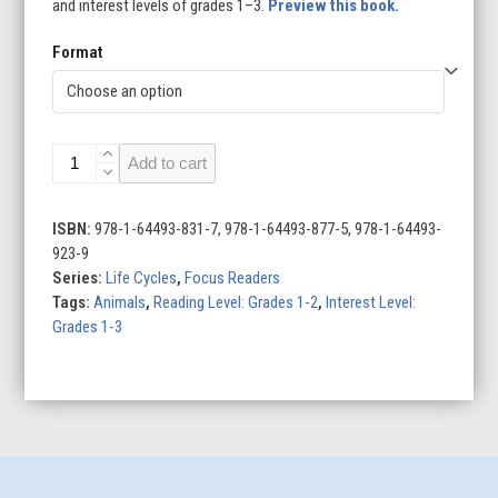
and interest levels of grades 1–3.
Preview this book.
Format
Life
Add to cart
Cycle
of
a
ISBN:
978-1-64493-831-7, 978-1-64493-877-5, 978-1-64493-
Rabbit
923-9
quantity
Series:
Life Cycles
,
Focus Readers
Tags:
Animals
,
Reading Level: Grades 1-2
,
Interest Level:
Grades 1-3