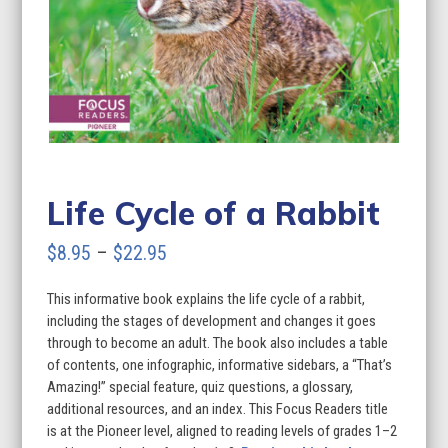
Life Cycle of a Rabbit
Price
$
8.95
–
$
22.95
range:
This informative book explains the life cycle of a rabbit,
$8.95
including the stages of development and changes it goes
through
through to become an adult. The book also includes a table
of contents, one infographic, informative sidebars, a “That’s
$22.95
Amazing!” special feature, quiz questions, a glossary,
additional resources, and an index. This Focus Readers title
is at the Pioneer level, aligned to reading levels of grades 1–2