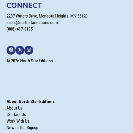
CONNECT
2297 Waters Drive, Mendota Heights, MN 55120
sales@northstareditions.com
(888) 417-0195
Facebook
Twitter
Instagram
© 2026 North Star Editions
About North Star Editions
About Us
Contact Us
Work With Us
Newsletter Signup