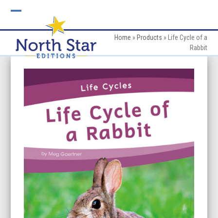
Skip
to
Open
Close
content
mobile
mobile
Home
»
Products
»
Life Cycle of a
Rabbit
menu
menu