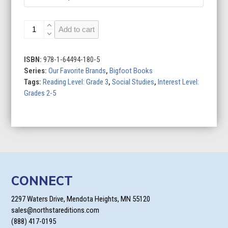
LEGO
Add to cart
quantity
ISBN:
978-1-64494-180-5
Series:
Our Favorite Brands
,
Bigfoot Books
Tags:
Reading Level: Grade 3
,
Social Studies
,
Interest Level:
Grades 2-5
CONNECT
2297 Waters Drive, Mendota Heights, MN 55120
sales@northstareditions.com
(888) 417-0195