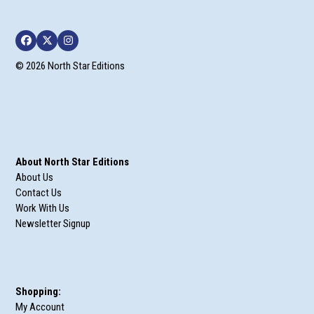
Facebook
Twitter
Instagram
© 2026 North Star Editions
About North Star Editions
About Us
Contact Us
Work With Us
Newsletter Signup
Shopping:
My Account