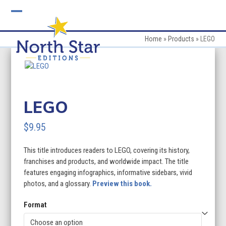
Skip
to
Open
Close
content
mobile
mobile
Home
»
Products
»
LEGO
menu
menu
LEGO
$
9.95
This title introduces readers to LEGO, covering its history,
franchises and products, and worldwide impact. The title
features engaging infographics, informative sidebars, vivid
photos, and a glossary.
Preview this book.
Format