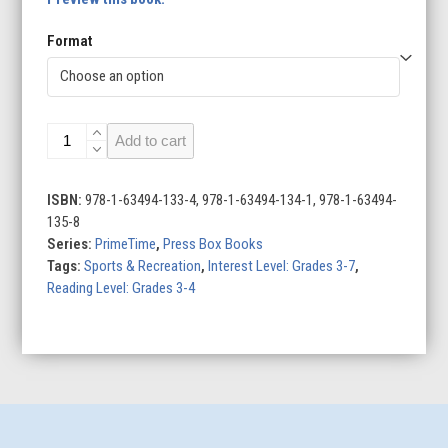
Format
Kyler
Add to cart
Murray:
Football
Superstar
ISBN:
978-1-63494-133-4, 978-1-63494-134-1, 978-1-63494-
quantity
135-8
Series:
PrimeTime
,
Press Box Books
Tags:
Sports & Recreation
,
Interest Level: Grades 3-7
,
Reading Level: Grades 3-4