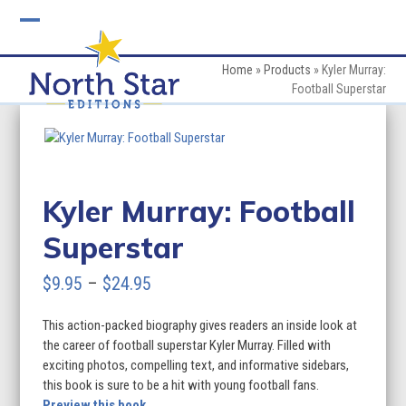
Skip
to
Open
Close
content
mobile
mobile
Home
»
Products
»
Kyler Murray:
Football Superstar
menu
menu
Kyler Murray: Football
Superstar
Price
$
9.95
–
$
24.95
range:
This action-packed biography gives readers an inside look at
$9.95
the career of football superstar Kyler Murray. Filled with
through
exciting photos, compelling text, and informative sidebars,
this book is sure to be a hit with young football fans.
$24.95
Preview this book.