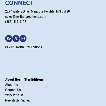
CONNECT
2297 Waters Drive, Mendota Heights, MN 55120
sales@northstareditions.com
(888) 417-0195
Facebook
Twitter
Instagram
© 2026 North Star Editions
About North Star Editions
About Us
Contact Us
Work With Us
Newsletter Signup