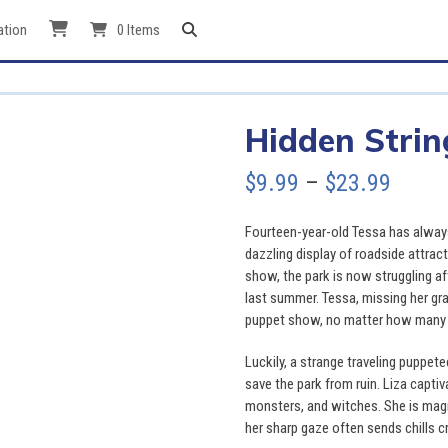
ation
0 Items
Hidden Strin
Price
$
9.99
–
$
23.99
range
Fourteen-year-old Tessa has always
$9.99
dazzling display of roadside attrac
show, the park is now struggling aft
throu
last summer. Tessa, missing her gra
puppet show, no matter how many t
$23.9
Luckily, a strange traveling puppet
save the park from ruin. Liza captiv
monsters, and witches. She is mag
her sharp gaze often sends chills c