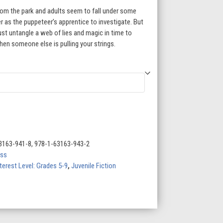
rom the park and adults seem to fall under some
r as the puppeteer’s apprentice to investigate. But
st untangle a web of lies and magic in time to
hen someone else is pulling your strings.
3163-941-8, 978-1-63163-943-2
ess
terest Level: Grades 5-9
,
Juvenile Fiction