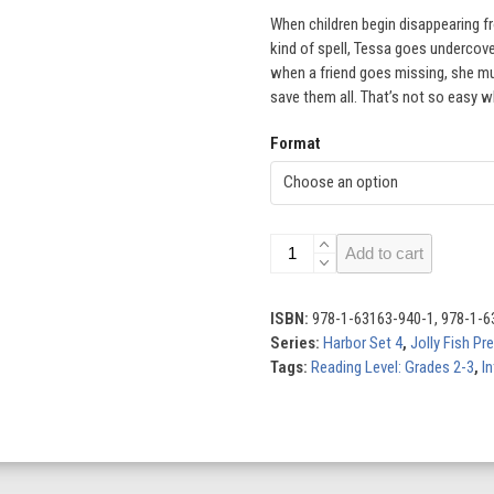
When children begin disappearing f
kind of spell, Tessa goes undercove
when a friend goes missing, she mu
save them all. That’s not so easy w
Format
Hidden
Add to cart
Strings
quantity
ISBN:
978-1-63163-940-1, 978-1-6
Series:
Harbor Set 4
,
Jolly Fish Pr
Tags:
Reading Level: Grades 2-3
,
In