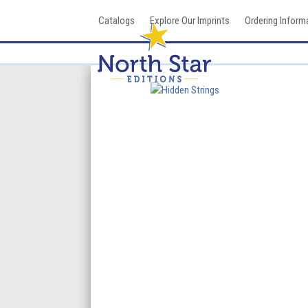
Skip
Catalogs
Explore Our Imprints
Ordering Inform
to
content