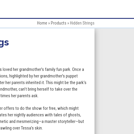
Home
»
Products
»
Hidden Strings
gs
:
 loved her grandmother’s family fun park. Once a
tions, highlighted by her grandmother’s puppet
er her parents inherited it. This might be the park’s
gh
ndmother, can’t bring herself to take over the
imes her parents ask.
9
eer offers to do the show for free, which might
ates her nightly audiences with tales of ghosts,
netic and mesmerizing—a master storyteller—but
rawling over Tessa’s skin.