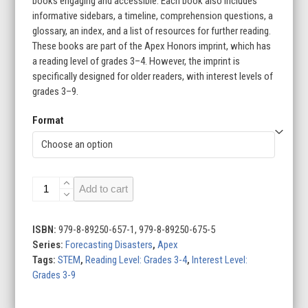
books engaging and accessible. Each book also includes
informative sidebars, a timeline, comprehension questions, a
glossary, an index, and a list of resources for further reading.
These books are part of the Apex Honors imprint, which has
a reading level of grades 3–4. However, the imprint is
specifically designed for older readers, with interest levels of
grades 3–9.
Format
Forecasting
Add to cart
Disasters
(Set
of
ISBN:
979-8-89250-657-1, 979-8-89250-675-5
8)
Series:
Forecasting Disasters
,
Apex
quantity
Tags:
STEM
,
Reading Level: Grades 3-4
,
Interest Level:
Grades 3-9