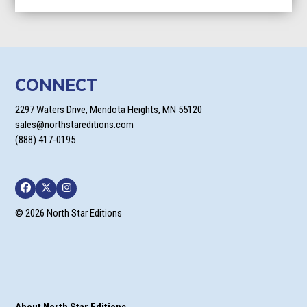
CONNECT
2297 Waters Drive, Mendota Heights, MN 55120
sales@northstareditions.com
(888) 417-0195
Facebook
Twitter
Instagram
© 2026 North Star Editions
About North Star Editions