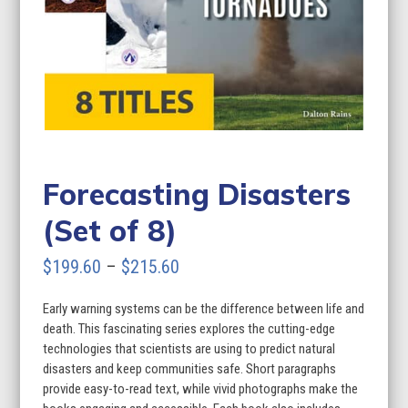
Forecasting Disasters
(Set of 8)
Price
$
199.60
–
$
215.60
range:
Early warning systems can be the difference between life and
$199.60
death. This fascinating series explores the cutting-edge
through
technologies that scientists are using to predict natural
disasters and keep communities safe. Short paragraphs
$215.60
provide easy-to-read text, while vivid photographs make the