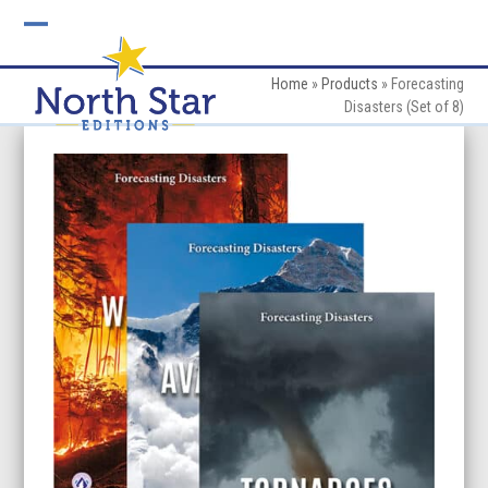
Skip
to
Open
Close
content
mobile
mobile
Home
»
Products
»
Forecasting
Disasters (Set of 8)
menu
menu