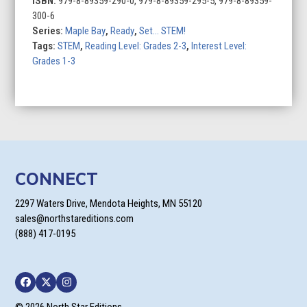
ISBN:
979-8-89359-290-0, 979-8-89359-295-5, 979-8-89359-
300-6
Series:
Maple Bay
,
Ready
,
Set... STEM!
Tags:
STEM
,
Reading Level: Grades 2-3
,
Interest Level:
Grades 1-3
CONNECT
2297 Waters Drive, Mendota Heights, MN 55120
sales@northstareditions.com
(888) 417-0195
Facebook
Twitter
Instagram
© 2026 North Star Editions