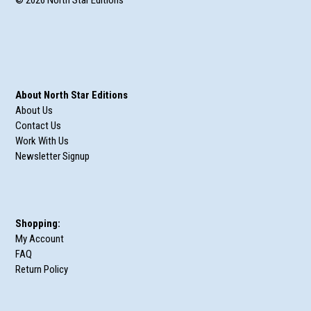
About North Star Editions
About Us
Contact Us
Work With Us
Newsletter Signup
Shopping:
My Account
FAQ
Return Policy