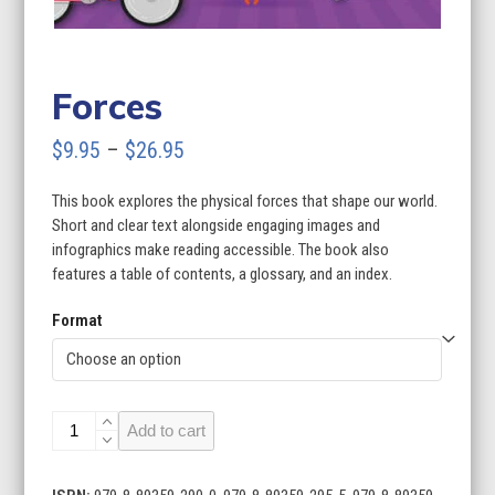
Forces
Price
$
9.95
–
$
26.95
range:
This book explores the physical forces that shape our world.
$9.95
Short and clear text alongside engaging images and
through
infographics make reading accessible. The book also
features a table of contents, a glossary, and an index.
$26.95
Format
Forces
Add to cart
quantity