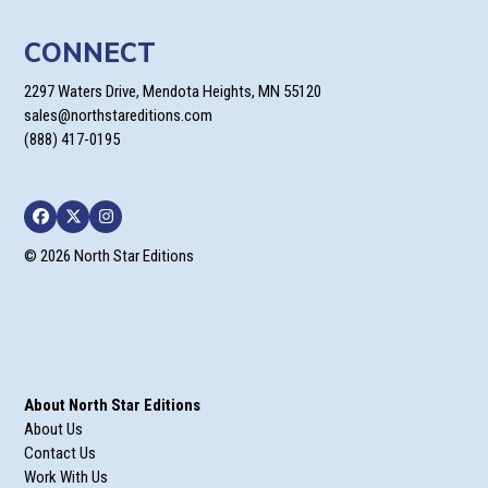
CONNECT
2297 Waters Drive, Mendota Heights, MN 55120
sales@northstareditions.com
(888) 417-0195
Facebook
Twitter
Instagram
© 2026 North Star Editions
About North Star Editions
About Us
Contact Us
Work With Us