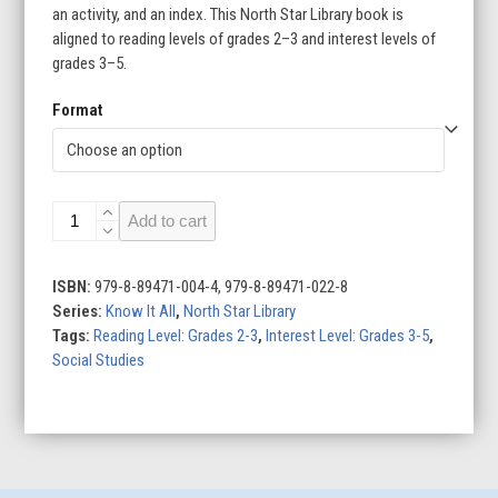
an activity, and an index. This North Star Library book is
aligned to reading levels of grades 2–3 and interest levels of
grades 3–5.
Format
Festivals
Add to cart
quantity
ISBN:
979-8-89471-004-4, 979-8-89471-022-8
Series:
Know It All
,
North Star Library
Tags:
Reading Level: Grades 2-3
,
Interest Level: Grades 3-5
,
Social Studies