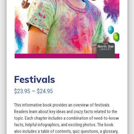
Festivals
Price
$
23.95
–
$
24.95
range:
This informative book provides an overview of festivals.
$23.95
Readers learn about key ideas and crazy facts related to the
through
topic. Each chapter includes a combination of need-to-know
facts, helpful infographics, and exciting photos. The book
$24.95
also includes a table of contents, quiz questions, a glossary,